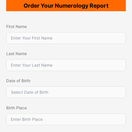
Order Your Numerology Report
First Name
Last Name
Date of Birth
Birth Place