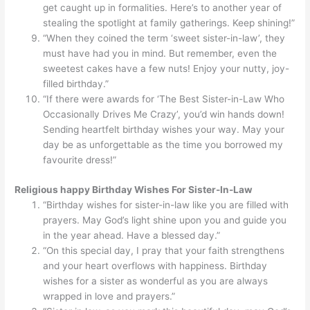
get caught up in formalities. Here’s to another year of
stealing the spotlight at family gatherings. Keep shining!”
“When they coined the term ‘sweet sister-in-law’, they
must have had you in mind. But remember, even the
sweetest cakes have a few nuts! Enjoy your nutty, joy-
filled birthday.”
“If there were awards for ‘The Best Sister-in-Law Who
Occasionally Drives Me Crazy’, you’d win hands down!
Sending heartfelt birthday wishes your way. May your
day be as unforgettable as the time you borrowed my
favourite dress!”
Religious happy Birthday Wishes For Sister-In-Law
“Birthday wishes for sister-in-law like you are filled with
prayers. May God’s light shine upon you and guide you
in the year ahead. Have a blessed day.”
“On this special day, I pray that your faith strengthens
and your heart overflows with happiness. Birthday
wishes for a sister as wonderful as you are always
wrapped in love and prayers.”