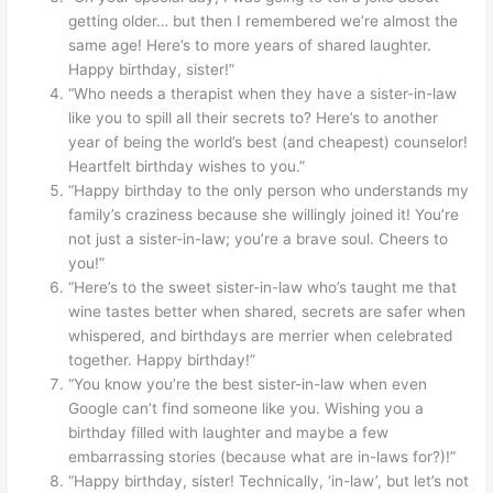
getting older… but then I remembered we’re almost the
same age! Here’s to more years of shared laughter.
Happy birthday, sister!”
“Who needs a therapist when they have a sister-in-law
like you to spill all their secrets to? Here’s to another
year of being the world’s best (and cheapest) counselor!
Heartfelt birthday wishes to you.”
“Happy birthday to the only person who understands my
family’s craziness because she willingly joined it! You’re
not just a sister-in-law; you’re a brave soul. Cheers to
you!”
“Here’s to the sweet sister-in-law who’s taught me that
wine tastes better when shared, secrets are safer when
whispered, and birthdays are merrier when celebrated
together. Happy birthday!”
“You know you’re the best sister-in-law when even
Google can’t find someone like you. Wishing you a
birthday filled with laughter and maybe a few
embarrassing stories (because what are in-laws for?)!”
“Happy birthday, sister! Technically, ‘in-law’, but let’s not