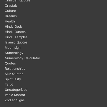
Christian Quotes
Crystals
Culture
Dreams
Health
Hindu Gods
Hindu Quotes
Hindu Temples
Islamic Quotes
Moon sign
Numerology
Numerology Calculator
Quotes
Relationships
Sikh Quotes
Spirituality
Tarot
Uncategorized
Vedic Mantra
Zodiac Signs