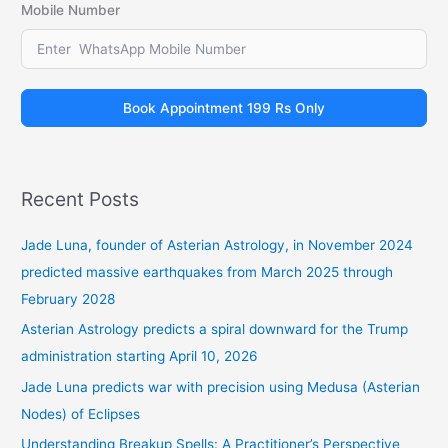
Mobile Number
Book Appointment 199 Rs Only
Recent Posts
Jade Luna, founder of Asterian Astrology, in November 2024
predicted massive earthquakes from March 2025 through
February 2028
Asterian Astrology predicts a spiral downward for the Trump
administration starting April 10, 2026
Jade Luna predicts war with precision using Medusa (Asterian
Nodes) of Eclipses
Understanding Breakup Spells: A Practitioner’s Perspective