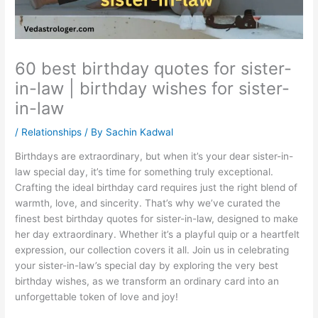
60 best birthday quotes for sister-
in-law | birthday wishes for sister-
in-law
/
Relationships
/ By
Sachin Kadwal
Birthdays are extraordinary, but when it’s your dear sister-in-
law special day, it’s time for something truly exceptional.
Crafting the ideal birthday card requires just the right blend of
warmth, love, and sincerity. That’s why we’ve curated the
finest best birthday quotes for sister-in-law, designed to make
her day extraordinary. Whether it’s a playful quip or a heartfelt
expression, our collection covers it all. Join us in celebrating
your sister-in-law’s special day by exploring the very best
birthday wishes, as we transform an ordinary card into an
unforgettable token of love and joy!