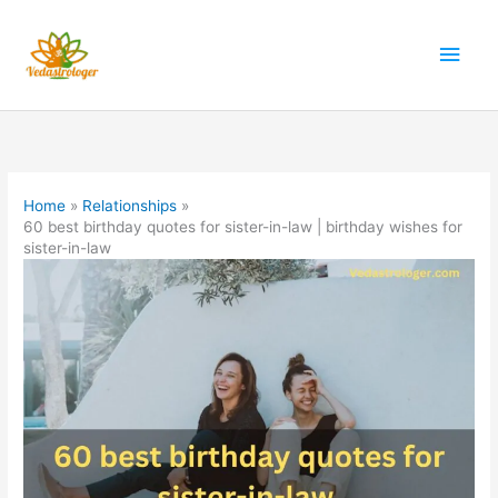
Skip
to
Main
content
Men
Home
Relationships
60 best birthday quotes for sister-in-law | birthday wishes for
sister-in-law