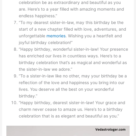
celebration be as extraordinary and beautiful as you
are. Here’s to a year filled with amazing moments and
endless happiness.”
“To my dearest sister-in-law, may this birthday be the
start of a new chapter filled with love, adventures, and
unforgettable
memories
. Wishing you a heartfelt and
joyful birthday celebration!”
“Happy birthday, wonderful sister-in-law! Your presence
has enriched our lives in countless ways. Here’s to a
birthday celebration that’s as magical and wonderful as
the sister-in-law we adore.”
“To a sister-in-law like no other, may your birthday be a
reflection of the love and happiness you bring into our
lives. You deserve all the best on your wonderful
birthday.”
“Happy birthday, dearest sister-in-law! Your grace and
charm never cease to amaze us. Here’s to a birthday
celebration that is as elegant and beautiful as you.”