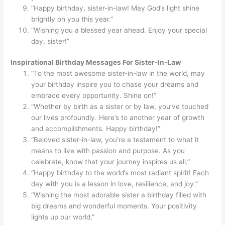
“Happy birthday, sister-in-law! May God’s light shine
brightly on you this year.”
“Wishing you a blessed year ahead. Enjoy your special
day, sister!”
Inspirational Birthday Messages For Sister-In-Law
“To the most awesome sister-in-law in the world, may
your birthday inspire you to chase your dreams and
embrace every opportunity. Shine on!”
“Whether by birth as a sister or by law, you’ve touched
our lives profoundly. Here’s to another year of growth
and accomplishments. Happy birthday!”
“Beloved sister-in-law, you’re a testament to what it
means to live with passion and purpose. As you
celebrate, know that your journey inspires us all.”
“Happy birthday to the world’s most radiant spirit! Each
day with you is a lesson in love, resilience, and joy.”
“Wishing the most adorable sister a birthday filled with
big dreams and wonderful moments. Your positivity
lights up our world.”