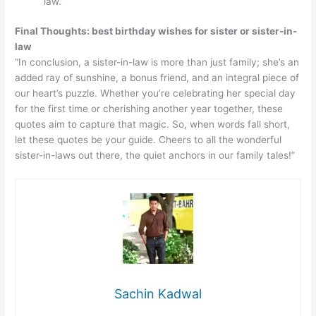
law.”
Final Thoughts: best birthday wishes for sister or sister-in-
law
“In conclusion, a sister-in-law is more than just family; she’s an
added ray of sunshine, a bonus friend, and an integral piece of
our heart’s puzzle. Whether you’re celebrating her special day
for the first time or cherishing another year together, these
quotes aim to capture that magic. So, when words fall short,
let these quotes be your guide. Cheers to all the wonderful
sister-in-laws out there, the quiet anchors in our family tales!”
Sachin Kadwal