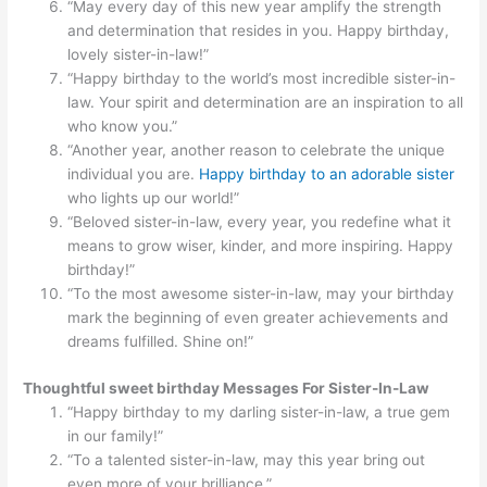
“May every day of this new year amplify the strength
and determination that resides in you. Happy birthday,
lovely sister-in-law!”
“Happy birthday to the world’s most incredible sister-in-
law. Your spirit and determination are an inspiration to all
who know you.”
“Another year, another reason to celebrate the unique
individual you are.
Happy birthday to an adorable sister
who lights up our world!”
“Beloved sister-in-law, every year, you redefine what it
means to grow wiser, kinder, and more inspiring. Happy
birthday!”
“To the most awesome sister-in-law, may your birthday
mark the beginning of even greater achievements and
dreams fulfilled. Shine on!”
Thoughtful sweet birthday Messages For Sister-In-Law
“Happy birthday to my darling sister-in-law, a true gem
in our family!”
“To a talented sister-in-law, may this year bring out
even more of your brilliance.”