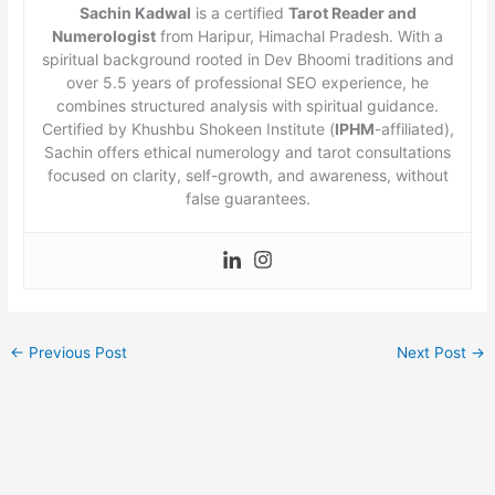
Sachin Kadwal
is a certified
Tarot Reader and
Numerologist
from Haripur, Himachal Pradesh. With a
spiritual background rooted in Dev Bhoomi traditions and
over 5.5 years of professional SEO experience, he
combines structured analysis with spiritual guidance.
Certified by Khushbu Shokeen Institute (
IPHM
-affiliated),
Sachin offers ethical numerology and tarot consultations
focused on clarity, self-growth, and awareness, without
false guarantees.
←
Previous Post
Next Post
→