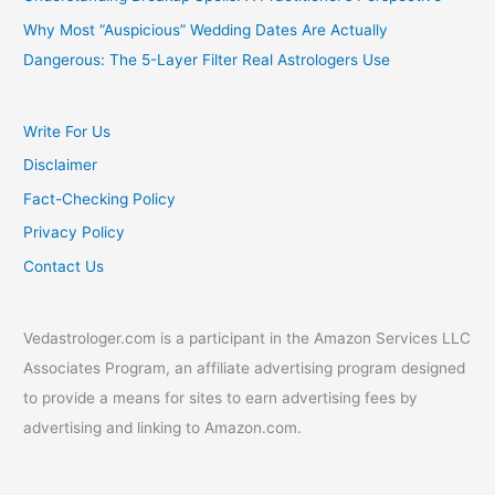
Why Most “Auspicious” Wedding Dates Are Actually
Dangerous: The 5-Layer Filter Real Astrologers Use
Write For Us
Disclaimer
Fact-Checking Policy
Privacy Policy
Contact Us
Vedastrologer.com is a participant in the Amazon Services LLC
Associates Program, an affiliate advertising program designed
to provide a means for sites to earn advertising fees by
advertising and linking to Amazon.com.