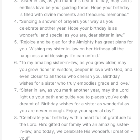
“Sister in law, as you mark this beautiful day, may God’s
endless love be your guiding force. Hope your birthday
is filled with divine moments and treasured memories.”
“Sending a shower of prayers your way as you
celebrate another year. Hope your birthday is as
wonderful and special as you are, dear sister in law.”
“Rejoice and be glad for the Almighty has great plans for
you. Wishing my sister-in-law on her birthday all the
happiness and blessings life can unfold.”
“To my amazing sister-in-law, as you grow older, may
you grow richer in wisdom, deeper in love with God, and
even closer to all those who cherish you. Birthday
wishes for a sister who truly embodies grace and love.”
“Sister in law, as you mark another year, may the Lord
light up your path and guide you to places you’ve only
dreamt of. Birthday wishes for a sister as wonderful as
you are never enough. Enjoy your special day!”
“Celebrate your birthday with a heart full of gratitude to
the Lord. He’s gifted our family with an amazing sister-
in-law, and today, we celebrate His wonderful creation –
you!”