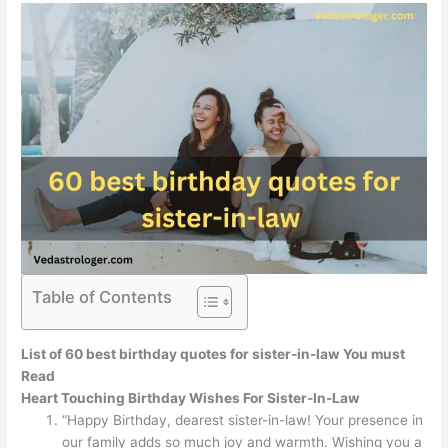
Table of Contents
List of 60
best birthday quotes for sister-in-law You must
Read
Heart Touching Birthday Wishes For Sister-In-Law
“Happy Birthday, dearest sister-in-law! Your presence in
our family adds so much joy and warmth. Wishing you a