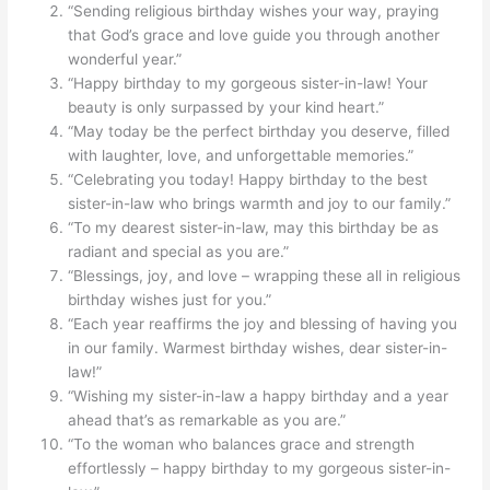
“Sending religious birthday wishes your way, praying
that God’s grace and love guide you through another
wonderful year.”
“Happy birthday to my gorgeous sister-in-law! Your
beauty is only surpassed by your kind heart.”
“May today be the perfect birthday you deserve, filled
with laughter, love, and unforgettable memories.”
“Celebrating you today! Happy birthday to the best
sister-in-law who brings warmth and joy to our family.”
“To my dearest sister-in-law, may this birthday be as
radiant and special as you are.”
“Blessings, joy, and love – wrapping these all in religious
birthday wishes just for you.”
“Each year reaffirms the joy and blessing of having you
in our family. Warmest birthday wishes, dear sister-in-
law!”
“Wishing my sister-in-law a happy birthday and a year
ahead that’s as remarkable as you are.”
“To the woman who balances grace and strength
effortlessly – happy birthday to my gorgeous sister-in-