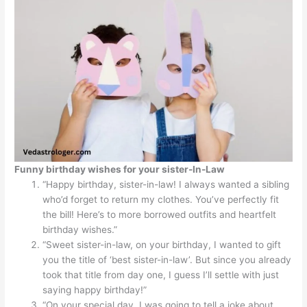
Funny birthday wishes for your sister-In-Law
“Happy birthday, sister-in-law! I always wanted a sibling
who’d forget to return my clothes. You’ve perfectly fit
the bill! Here’s to more borrowed outfits and heartfelt
birthday wishes.”
“Sweet sister-in-law, on your birthday, I wanted to gift
you the title of ‘best sister-in-law’. But since you already
took that title from day one, I guess I’ll settle with just
saying happy birthday!”
“On your special day, I was going to tell a joke about