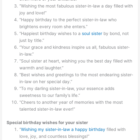
“Wishing the most fabulous sister-in-law a day filled with
joy and love!”
“Happy birthday to the perfect sister-in-law who
brightens every room she enters.”
“Happiest birthday wishes to a
soul sister
by bond, not
just by title.”
“Your grace and kindness inspire us all, fabulous sister-
in-law.”
“Soul sister at heart, wishing you the best day filled with
warmth and laughter.”
“Best wishes and greetings to the most endearing sister-
in-law on her special day.”
“To my darling sister-in-law, your essence adds
sweetness to our family’s life.”
“Cheers to another year of memories with the most
talented sister-in-law ever!”
Special birthday wishes for your sister
“
Wishing my sister-in-law a happy birthday
filled with
love, joy, and countless blessings!”