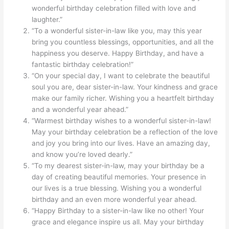
wonderful birthday celebration filled with love and
laughter.”
“To a wonderful sister-in-law like you, may this year
bring you countless blessings, opportunities, and all the
happiness you deserve. Happy Birthday, and have a
fantastic birthday celebration!”
“On your special day, I want to celebrate the beautiful
soul you are, dear sister-in-law. Your kindness and grace
make our family richer. Wishing you a heartfelt birthday
and a wonderful year ahead.”
“Warmest birthday wishes to a wonderful sister-in-law!
May your birthday celebration be a reflection of the love
and joy you bring into our lives. Have an amazing day,
and know you’re loved dearly.”
“To my dearest sister-in-law, may your birthday be a
day of creating beautiful memories. Your presence in
our lives is a true blessing. Wishing you a wonderful
birthday and an even more wonderful year ahead.
“Happy Birthday to a sister-in-law like no other! Your
grace and elegance inspire us all. May your birthday