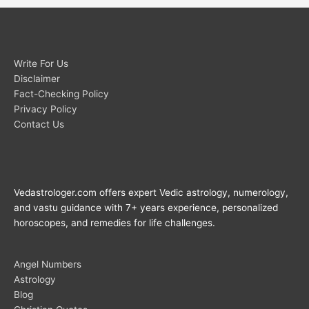
Write For Us
Disclaimer
Fact-Checking Policy
Privacy Policy
Contact Us
Vedastrologer.com offers expert Vedic astrology, numerology,
and vastu guidance with 7+ years experience, personalized
horoscopes, and remedies for life challenges.
Angel Numbers
Astrology
Blog