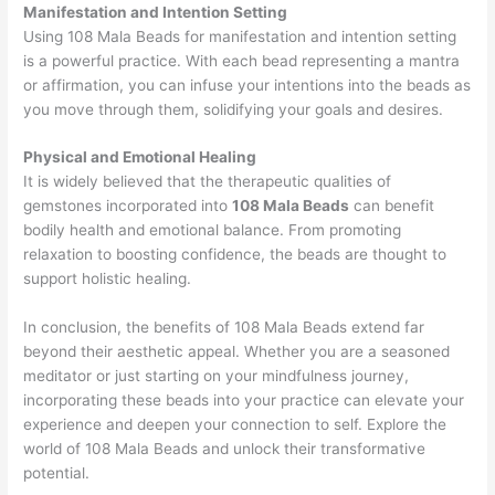
Manifestation and Intention Setting
Using 108 Mala Beads for manifestation and intention setting
is a powerful practice. With each bead representing a mantra
or affirmation, you can infuse your intentions into the beads as
you move through them, solidifying your goals and desires.
Physical and Emotional Healing
It is widely believed that the therapeutic qualities of
gemstones incorporated into
108 Mala Beads
can benefit
bodily health and emotional balance. From promoting
relaxation to boosting confidence, the beads are thought to
support holistic healing.
In conclusion, the benefits of 108 Mala Beads extend far
beyond their aesthetic appeal. Whether you are a seasoned
meditator or just starting on your mindfulness journey,
incorporating these beads into your practice can elevate your
experience and deepen your connection to self. Explore the
world of 108 Mala Beads and unlock their transformative
potential.