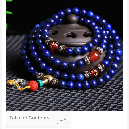
Table of Contents