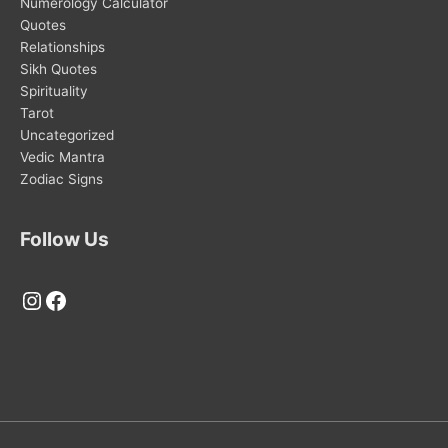
Numerology Calculator
Quotes
Relationships
Sikh Quotes
Spirituality
Tarot
Uncategorized
Vedic Mantra
Zodiac Signs
Follow Us
Instagram
Facebook