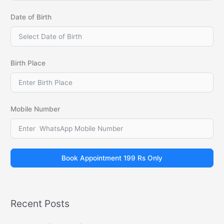
Date of Birth
Birth Place
Mobile Number
Book Appointment 199 Rs Only
Recent Posts