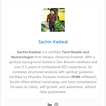
Sachin Kadwal
Sachin Kadwal
is a certified
Tarot Reader and
Numerologist
from Haripur, Himachal Pradesh. With a
spiritual background rooted in Dev Bhoomi traditions and
over 5.5 years of professional SEO experience, he
combines structured analysis with spiritual guidance.
Certified by Khushbu Shokeen Institute (
IPHM
-affiliated),
Sachin offers ethical numerology and tarot consultations
focused on clarity, self-growth, and awareness, without
false guarantees.