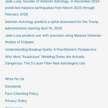
Jade Luna, founder of Asterian Astrology, in November 2024
predicted massive earthquakes from March 2025 through
February 2028
Asterian Astrology predicts a spiral downward for the Trump
administration starting April 10, 2026
Jade Luna predicts war with precision using Medusa (Asterian
Nodes) of Eclipses
Understanding Breakup Spells: A Practitioner’s Perspective
Why Most “Auspicious” Wedding Dates Are Actually
Dangerous: The 5-Layer Filter Real Astrologers Use
Write For Us
Disclaimer
Fact-Checking Policy
Privacy Policy