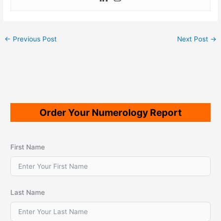
←
Previous Post
Next Post
→
Order Your Numerology Report
First Name
Last Name