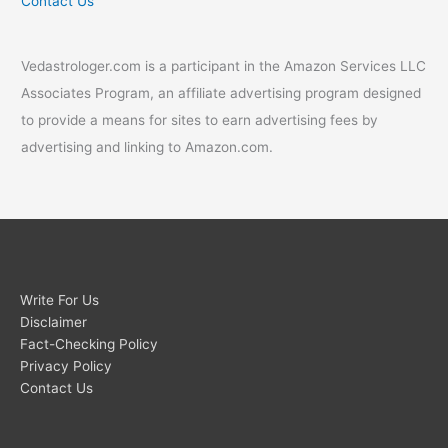
Contact Us
Vedastrologer.com is a participant in the Amazon Services LLC
Associates Program, an affiliate advertising program designed
to provide a means for sites to earn advertising fees by
advertising and linking to Amazon.com.
Write For Us
Disclaimer
Fact-Checking Policy
Privacy Policy
Contact Us