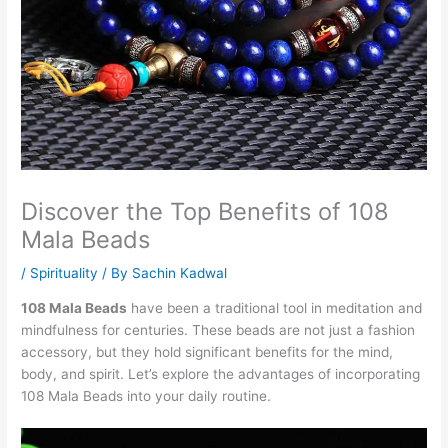
Discover the Top Benefits of 108
Mala Beads
/
Spirituality
/ By
Sachin Kadwal
108 Mala Beads
have been a traditional tool in meditation and
mindfulness for centuries. These beads are not just a fashion
accessory, but they hold significant benefits for the mind,
body, and spirit. Let’s explore the advantages of incorporating
108 Mala Beads into your daily routine.