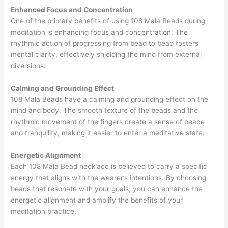
Enhanced Focus and Concentration
One of the primary benefits of using 108 Mala Beads during
meditation is enhancing focus and concentration. The
rhythmic action of progressing from bead to bead fosters
mental clarity, effectively shielding the mind from external
diversions.
Calming and Grounding Effect
108 Mala Beads have a calming and grounding effect on the
mind and body. The smooth texture of the beads and the
rhythmic movement of the fingers create a sense of peace
and tranquility, making it easier to enter a meditative state.
Energetic Alignment
Each 108 Mala Bead necklace is believed to carry a specific
energy that aligns with the wearer’s intentions. By choosing
beads that resonate with your goals, you can enhance the
energetic alignment and amplify the benefits of your
meditation practice.