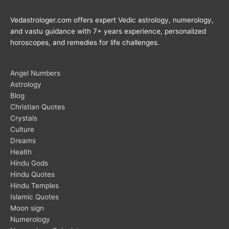
Vedastrologer.com offers expert Vedic astrology, numerology,
and vastu guidance with 7+ years experience, personalized
horoscopes, and remedies for life challenges.
Angel Numbers
Astrology
Blog
Christian Quotes
Crystals
Culture
Dreams
Health
Hindu Gods
Hindu Quotes
Hindu Temples
Islamic Quotes
Moon sign
Numerology