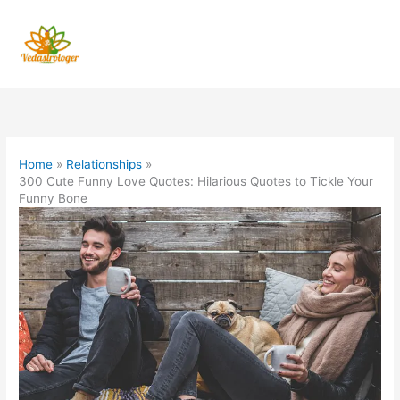
Skip
to
content
Home
Relationships
300 Cute Funny Love Quotes: Hilarious Quotes to Tickle Your
Funny Bone