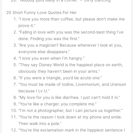
20 Short Funny Love Quotes For Her
“I love you more than coffee, but please don’t make me
prove it.”
“Falling in love with you was the second-best thing I’ve
done. Finding you was the first.”
“Are you a magician? Because whenever I look at you,
everyone else disappears.”
“I love you even when I’m hangry.”
“They say Disney World is the happiest place on earth,
obviously they haven’t been in your arms.”
“If you were a triangle, you’d be acute one.”
“You must be made of Iodine, Livermorium, and Uranium
because I Lv U.”
“My love for you is like diarrhea. I just can’t hold it in.”
“You’re like a charger, you complete me.”
“I’m not a photographer, but I can picture us together.”
“You’re the reason I look down at my phone and smile.
Then walk into a pole.”
“You’re the exclamation mark in the happiest sentence I