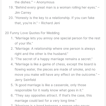
the dishes.’” – Anonymous
“Behind every great man is a woman rolling her eyes.” –
Jim Carrey
“Honesty is the key to a relationship. If you can fake
that, you’re in.” – Richard Jeni
20 Funny Love Quotes For Wedding
“Marriage lets you annoy one special person for the rest
of your life.”
“Marriage: A relationship where one person is always
right and the other is the husband.”
“The secret of a happy marriage remains a secret.”
“Marriage is like a game of chess, except the board is
flowing water, the pieces are made of smoke, and no
move you make will have any effect on the outcome.” –
Jerry Seinfeld
“A good marriage is like a casserole, only those
responsible for it really know what goes in it.”
“They say opposites attract. If that’s the case, this
marriage could last for a very long time.”
“Marriage is a bond between a person who never