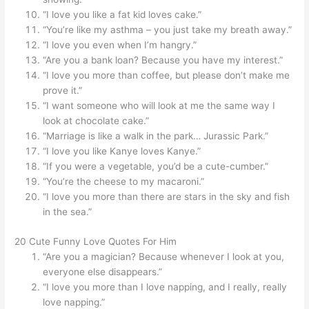
“I love you like a fat kid loves cake.”
“You’re like my asthma – you just take my breath away.”
“I love you even when I’m hangry.”
“Are you a bank loan? Because you have my interest.”
“I love you more than coffee, but please don’t make me
prove it.”
“I want someone who will look at me the same way I
look at chocolate cake.”
“Marriage is like a walk in the park… Jurassic Park.”
“I love you like Kanye loves Kanye.”
“If you were a vegetable, you’d be a cute-cumber.”
“You’re the cheese to my macaroni.”
“I love you more than there are stars in the sky and fish
in the sea.”
20 Cute Funny Love Quotes For Him
“Are you a magician? Because whenever I look at you,
everyone else disappears.”
“I love you more than I love napping, and I really, really
love napping.”