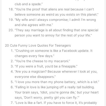
club and a spade.”
“You’re the proof that aliens are real because I can’t
believe someone as weird as you exists on this planet.”
“My wife and I always compromise; I admit I’m wrong
and she agrees with me.”
“They say marriage is all about finding that one special
person you want to annoy for the rest of your life.”
20 Cute Funny Love Quotes For Teenagers
“Crushing on someone is like a Facebook update. It
changes every few days.”
“You’re the cheese to my macaroni.”
“If you were a fruit, you’d be a fineapple.”
“Are you a magician? Because whenever I look at you,
everyone else disappears.”
“I love you more than my phone battery, which is a lot.”
“Falling in love is like jumping off a really tall building.
Your brain says, ‘Idiot, you’re gonna die,’ but your heart
says, ‘Don’t worry, pretty girl you can fly.'”
“Love is like a fart. If you have to force it, it’s probably