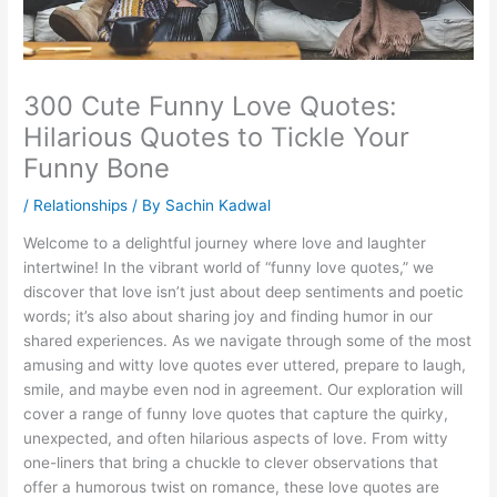
300 Cute Funny Love Quotes:
Hilarious Quotes to Tickle Your
Funny Bone
/
Relationships
/ By
Sachin Kadwal
Welcome to a delightful journey where love and laughter
intertwine! In the vibrant world of “funny love quotes,” we
discover that love isn’t just about deep sentiments and poetic
words; it’s also about sharing joy and finding humor in our
shared experiences. As we navigate through some of the most
amusing and witty love quotes ever uttered, prepare to laugh,
smile, and maybe even nod in agreement. Our exploration will
cover a range of funny love quotes that capture the quirky,
unexpected, and often hilarious aspects of love. From witty
one-liners that bring a chuckle to clever observations that
offer a humorous twist on romance, these love quotes are