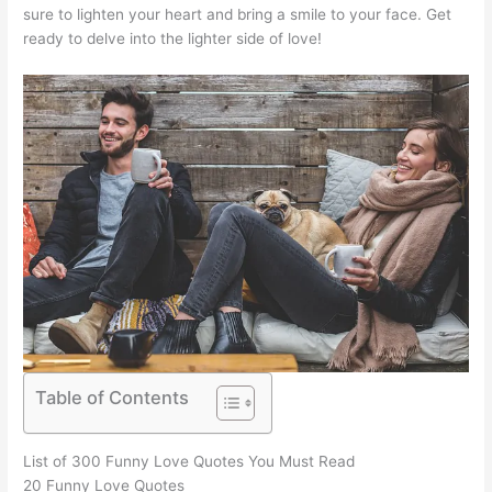
sure to lighten your heart and bring a smile to your face. Get
ready to delve into the lighter side of love!
Table of Contents
List of 300 Funny Love Quotes You Must Read
20 Funny Love Quotes