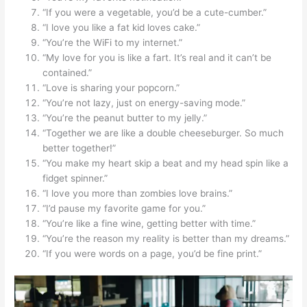
“If you were a vegetable, you’d be a cute-cumber.”
“I love you like a fat kid loves cake.”
“You’re the WiFi to my internet.”
“My love for you is like a fart. It’s real and it can’t be
contained.”
“Love is sharing your popcorn.”
“You’re not lazy, just on energy-saving mode.”
“You’re the peanut butter to my jelly.”
“Together we are like a double cheeseburger. So much
better together!”
“You make my heart skip a beat and my head spin like a
fidget spinner.”
“I love you more than zombies love brains.”
“I’d pause my favorite game for you.”
“You’re like a fine wine, getting better with time.”
“You’re the reason my reality is better than my dreams.”
“If you were words on a page, you’d be fine print.”