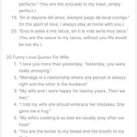
perfecto.” (You are the avocado to my toast, simply
perfect.)
“En el deporte del amor, siempre juego de local contigo.”
(In the sport of love, I always play at home with you.)
“Eres la salsa a mis tacos, sin ti la vida sería muy seca.”
(You are the sauce to my tacos, without you life would
be too dry.)
20 Funny Love Quotes For Wife
“I love you more than yesterday. Yesterday, you were
really annoying.”
“Marriage is a relationship where one person is always
right and the other is the husband.”
“My wife and I were happy for twenty years. Then we
met.”
“I told my wife she should embrace her mistakes. She
gave me a hug.”
“My wife’s cooking is so bad we usually pray after our
food.”
“You are the butter to my bread and the breath to my