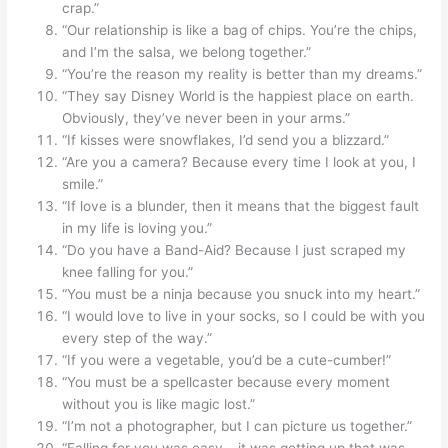
crap.”
“Our relationship is like a bag of chips. You’re the chips,
and I’m the salsa, we belong together.”
“You’re the reason my reality is better than my dreams.”
“They say Disney World is the happiest place on earth.
Obviously, they’ve never been in your arms.”
“If kisses were snowflakes, I’d send you a blizzard.”
“Are you a camera? Because every time I look at you, I
smile.”
“If love is a blunder, then it means that the biggest fault
in my life is loving you.”
“Do you have a Band-Aid? Because I just scraped my
knee falling for you.”
“You must be a ninja because you snuck into my heart.”
“I would love to live in your socks, so I could be with you
every step of the way.”
“If you were a vegetable, you’d be a cute-cumber!”
“You must be a spellcaster because every moment
without you is like magic lost.”
“I’m not a photographer, but I can picture us together.”
“Falling for you was easy – it was getting up that was