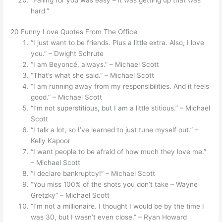
hard.”
20 Funny Love Quotes From The Office
“I just want to be friends. Plus a little extra. Also, I love
you.” – Dwight Schrute
“I am Beyoncé, always.” – Michael Scott
“That’s what she said.” – Michael Scott
“I am running away from my responsibilities. And it feels
good.” – Michael Scott
“I’m not superstitious, but I am a little stitious.” – Michael
Scott
“I talk a lot, so I’ve learned to just tune myself out.” –
Kelly Kapoor
“I want people to be afraid of how much they love me.”
– Michael Scott
“I declare bankruptcy!” – Michael Scott
“You miss 100% of the shots you don’t take – Wayne
Gretzky” – Michael Scott
“I’m not a millionaire. I thought I would be by the time I
was 30, but I wasn’t even close.” – Ryan Howard