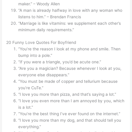
maker.” – Woody Allen
“A man is already halfway in love with any woman who
listens to him.” – Brendan Francis
“Marriage is like vitamins: we supplement each other’s
minimum daily requirements.”
20 Funny Love Quotes For Boyfriend
“You’re the reason I look at my phone and smile. Then
bump into a pole.”
“If you were a triangle, you’d be acute one.”
“Are you a magician? Because whenever I look at you,
everyone else disappears.”
“You must be made of copper and tellurium because
you’re CuTe.”
“I love you more than pizza, and that’s saying a lot.”
“I love you even more than I am annoyed by you, which
is a lot.”
“You’re the best thing I’ve ever found on the internet.”
“I love you more than my dog, and that should tell you
everything.”