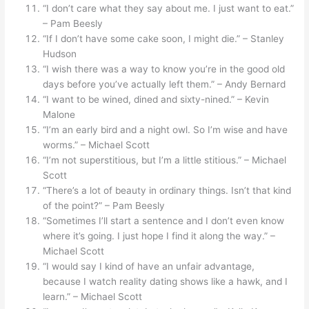
“I don’t care what they say about me. I just want to eat.”
– Pam Beesly
“If I don’t have some cake soon, I might die.” – Stanley
Hudson
“I wish there was a way to know you’re in the good old
days before you’ve actually left them.” – Andy Bernard
“I want to be wined, dined and sixty-nined.” – Kevin
Malone
“I’m an early bird and a night owl. So I’m wise and have
worms.” – Michael Scott
“I’m not superstitious, but I’m a little stitious.” – Michael
Scott
“There’s a lot of beauty in ordinary things. Isn’t that kind
of the point?” – Pam Beesly
“Sometimes I’ll start a sentence and I don’t even know
where it’s going. I just hope I find it along the way.” –
Michael Scott
“I would say I kind of have an unfair advantage,
because I watch reality dating shows like a hawk, and I
learn.” – Michael Scott