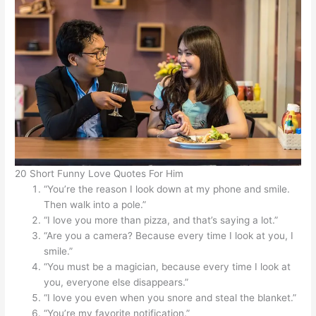
20 Short Funny Love Quotes For Him
“You’re the reason I look down at my phone and smile.
Then walk into a pole.”
“I love you more than pizza, and that’s saying a lot.”
“Are you a camera? Because every time I look at you, I
smile.”
“You must be a magician, because every time I look at
you, everyone else disappears.”
“I love you even when you snore and steal the blanket.”
“You’re my favorite notification.”