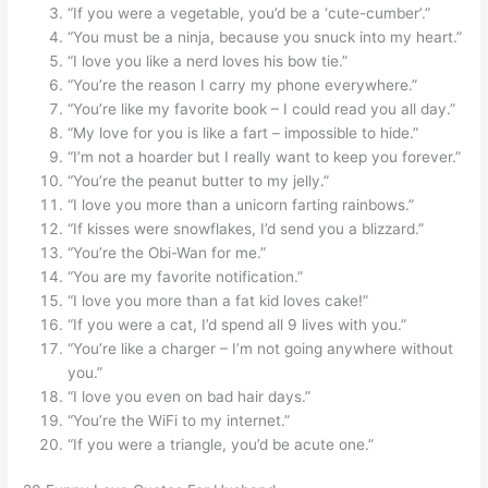
“If you were a vegetable, you’d be a ‘cute-cumber’.”
“You must be a ninja, because you snuck into my heart.”
“I love you like a nerd loves his bow tie.”
“You’re the reason I carry my phone everywhere.”
“You’re like my favorite book – I could read you all day.”
“My love for you is like a fart – impossible to hide.”
“I’m not a hoarder but I really want to keep you forever.”
“You’re the peanut butter to my jelly.”
“I love you more than a unicorn farting rainbows.”
“If kisses were snowflakes, I’d send you a blizzard.”
“You’re the Obi-Wan for me.”
“You are my favorite notification.”
“I love you more than a fat kid loves cake!”
“If you were a cat, I’d spend all 9 lives with you.”
“You’re like a charger – I’m not going anywhere without
you.”
“I love you even on bad hair days.”
“You’re the WiFi to my internet.”
“If you were a triangle, you’d be acute one.”