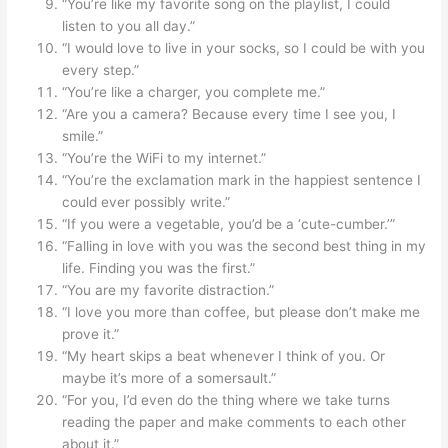
“You’re like my favorite song on the playlist, I could
listen to you all day.”
“I would love to live in your socks, so I could be with you
every step.”
“You’re like a charger, you complete me.”
“Are you a camera? Because every time I see you, I
smile.”
“You’re the WiFi to my internet.”
“You’re the exclamation mark in the happiest sentence I
could ever possibly write.”
“If you were a vegetable, you’d be a ‘cute-cumber.’”
“Falling in love with you was the second best thing in my
life. Finding you was the first.”
“You are my favorite distraction.”
“I love you more than coffee, but please don’t make me
prove it.”
“My heart skips a beat whenever I think of you. Or
maybe it’s more of a somersault.”
“For you, I’d even do the thing where we take turns
reading the paper and make comments to each other
about it.”