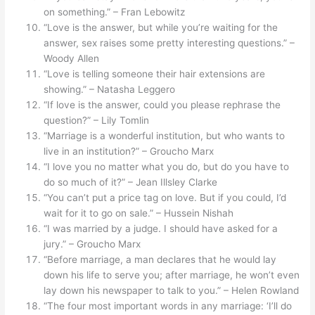
on something.” – Fran Lebowitz
“Love is the answer, but while you’re waiting for the
answer, sex raises some pretty interesting questions.” –
Woody Allen
“Love is telling someone their hair extensions are
showing.” – Natasha Leggero
“If love is the answer, could you please rephrase the
question?” – Lily Tomlin
“Marriage is a wonderful institution, but who wants to
live in an institution?” – Groucho Marx
“I love you no matter what you do, but do you have to
do so much of it?” – Jean Illsley Clarke
“You can’t put a price tag on love. But if you could, I’d
wait for it to go on sale.” – Hussein Nishah
“I was married by a judge. I should have asked for a
jury.” – Groucho Marx
“Before marriage, a man declares that he would lay
down his life to serve you; after marriage, he won’t even
lay down his newspaper to talk to you.” – Helen Rowland
“The four most important words in any marriage: ‘I’ll do