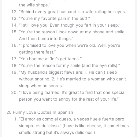
the wife shops.”
“Behind every great husband is a wife rolling her eyes.”
“You’re my favorite pain in the butt.”
“I still love you. Even though you fart in your sleep.”
“You’re the reason I look down at my phone and smile.
And then bump into things.”
“I promised to love you when we’re old. Well, you’re
getting there fast.”
“You had me at ‘let’s get tacos’.”
“You’re the reason for my smile (and the eye rolls).”
“My husband’s biggest flaws are: 1. He can’t sleep
without snoring. 2. He’s married to a woman who can’t
sleep when he snores.”
“I love being married. It’s great to find that one special
person you want to annoy for the rest of your life.”
20 Funny Love Quotes In Spanish
“El amor es como el queso, a veces huele fuerte pero
siempre es delicioso.” (Love is like cheese, it sometimes
smells strong but it’s always delicious.)