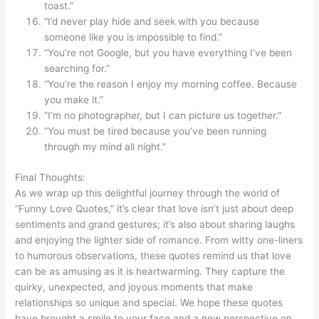
toast.”
“I’d never play hide and seek with you because
someone like you is impossible to find.”
“You’re not Google, but you have everything I’ve been
searching for.”
“You’re the reason I enjoy my morning coffee. Because
you make it.”
“I’m no photographer, but I can picture us together.”
“You must be tired because you’ve been running
through my mind all night.”
Final Thoughts:
As we wrap up this delightful journey through the world of
“Funny Love Quotes,” it’s clear that love isn’t just about deep
sentiments and grand gestures; it’s also about sharing laughs
and enjoying the lighter side of romance. From witty one-liners
to humorous observations, these quotes remind us that love
can be as amusing as it is heartwarming. They capture the
quirky, unexpected, and joyous moments that make
relationships so unique and special. We hope these quotes
have brought a smile to your face and a new perspective on