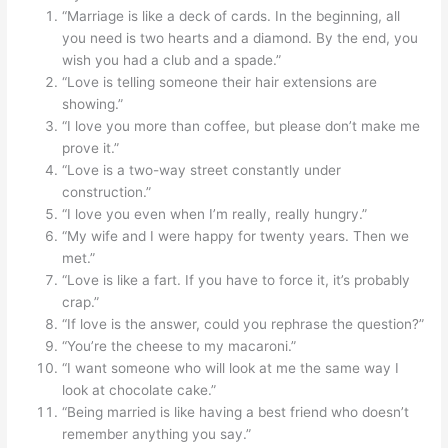
“Marriage is like a deck of cards. In the beginning, all
you need is two hearts and a diamond. By the end, you
wish you had a club and a spade.”
“Love is telling someone their hair extensions are
showing.”
“I love you more than coffee, but please don’t make me
prove it.”
“Love is a two-way street constantly under
construction.”
“I love you even when I’m really, really hungry.”
“My wife and I were happy for twenty years. Then we
met.”
“Love is like a fart. If you have to force it, it’s probably
crap.”
“If love is the answer, could you rephrase the question?”
“You’re the cheese to my macaroni.”
“I want someone who will look at me the same way I
look at chocolate cake.”
“Being married is like having a best friend who doesn’t
remember anything you say.”