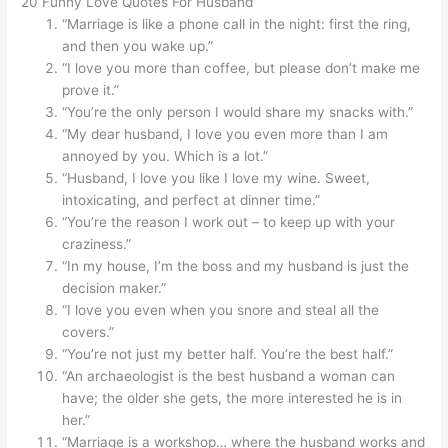
20 Funny Love Quotes For Husband
“Marriage is like a phone call in the night: first the ring,
and then you wake up.”
“I love you more than coffee, but please don’t make me
prove it.”
“You’re the only person I would share my snacks with.”
“My dear husband, I love you even more than I am
annoyed by you. Which is a lot.”
“Husband, I love you like I love my wine. Sweet,
intoxicating, and perfect at dinner time.”
“You’re the reason I work out – to keep up with your
craziness.”
“In my house, I’m the boss and my husband is just the
decision maker.”
“I love you even when you snore and steal all the
covers.”
“You’re not just my better half. You’re the best half.”
“An archaeologist is the best husband a woman can
have; the older she gets, the more interested he is in
her.”
“Marriage is a workshop… where the husband works and