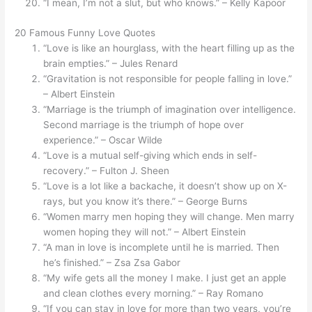
“I mean, I’m not a slut, but who knows.” – Kelly Kapoor
20 Famous Funny Love Quotes
“Love is like an hourglass, with the heart filling up as the
brain empties.” – Jules Renard
“Gravitation is not responsible for people falling in love.”
– Albert Einstein
“Marriage is the triumph of imagination over intelligence.
Second marriage is the triumph of hope over
experience.” – Oscar Wilde
“Love is a mutual self-giving which ends in self-
recovery.” – Fulton J. Sheen
“Love is a lot like a backache, it doesn’t show up on X-
rays, but you know it’s there.” – George Burns
“Women marry men hoping they will change. Men marry
women hoping they will not.” – Albert Einstein
“A man in love is incomplete until he is married. Then
he’s finished.” – Zsa Zsa Gabor
“My wife gets all the money I make. I just get an apple
and clean clothes every morning.” – Ray Romano
“If you can stay in love for more than two years, you’re