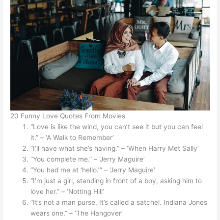
20 Funny Love Quotes From Movies
“Love is like the wind, you can’t see it but you can feel
it.” – ‘A Walk to Remember’
“I’ll have what she’s having.” – ‘When Harry Met Sally’
“You complete me.” – ‘Jerry Maguire’
“You had me at ‘hello.’” – ‘Jerry Maguire’
“I’m just a girl, standing in front of a boy, asking him to
love her.” – ‘Notting Hill’
“It’s not a man purse. It’s called a satchel. Indiana Jones
wears one.” – ‘The Hangover’