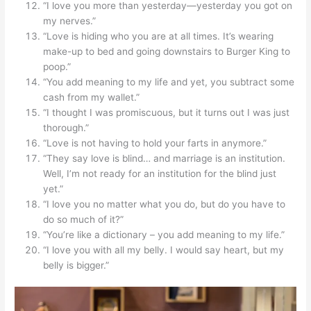
“I love you more than yesterday—yesterday you got on
my nerves.”
“Love is hiding who you are at all times. It’s wearing
make-up to bed and going downstairs to Burger King to
poop.”
“You add meaning to my life and yet, you subtract some
cash from my wallet.”
“I thought I was promiscuous, but it turns out I was just
thorough.”
“Love is not having to hold your farts in anymore.”
“They say love is blind… and marriage is an institution.
Well, I’m not ready for an institution for the blind just
yet.”
“I love you no matter what you do, but do you have to
do so much of it?”
“You’re like a dictionary – you add meaning to my life.”
“I love you with all my belly. I would say heart, but my
belly is bigger.”