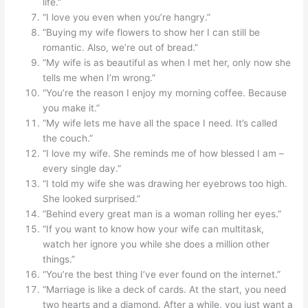
life.”
“I love you even when you’re hangry.”
“Buying my wife flowers to show her I can still be
romantic. Also, we’re out of bread.”
“My wife is as beautiful as when I met her, only now she
tells me when I’m wrong.”
“You’re the reason I enjoy my morning coffee. Because
you make it.”
“My wife lets me have all the space I need. It’s called
the couch.”
“I love my wife. She reminds me of how blessed I am –
every single day.”
“I told my wife she was drawing her eyebrows too high.
She looked surprised.”
“Behind every great man is a woman rolling her eyes.”
“If you want to know how your wife can multitask,
watch her ignore you while she does a million other
things.”
“You’re the best thing I’ve ever found on the internet.”
“Marriage is like a deck of cards. At the start, you need
two hearts and a diamond. After a while, you just want a