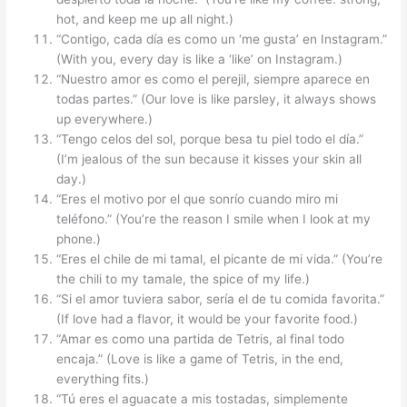
hot, and keep me up all night.)
“Contigo, cada día es como un ‘me gusta’ en Instagram.”
(With you, every day is like a ‘like’ on Instagram.)
“Nuestro amor es como el perejil, siempre aparece en
todas partes.” (Our love is like parsley, it always shows
up everywhere.)
“Tengo celos del sol, porque besa tu piel todo el día.”
(I’m jealous of the sun because it kisses your skin all
day.)
“Eres el motivo por el que sonrío cuando miro mi
teléfono.” (You’re the reason I smile when I look at my
phone.)
“Eres el chile de mi tamal, el picante de mi vida.” (You’re
the chili to my tamale, the spice of my life.)
“Si el amor tuviera sabor, sería el de tu comida favorita.”
(If love had a flavor, it would be your favorite food.)
“Amar es como una partida de Tetris, al final todo
encaja.” (Love is like a game of Tetris, in the end,
everything fits.)
“Tú eres el aguacate a mis tostadas, simplemente