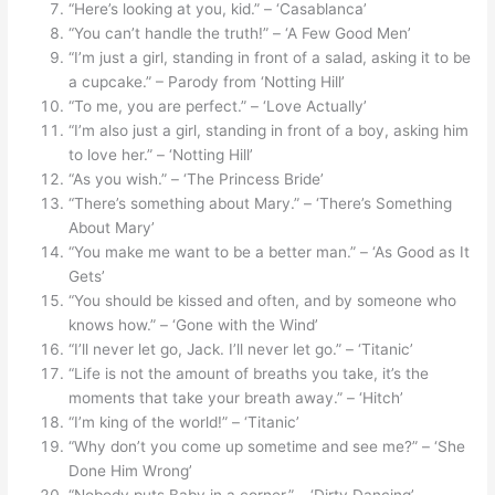
“Here’s looking at you, kid.” – ‘Casablanca’
“You can’t handle the truth!” – ‘A Few Good Men’
“I’m just a girl, standing in front of a salad, asking it to be
a cupcake.” – Parody from ‘Notting Hill’
“To me, you are perfect.” – ‘Love Actually’
“I’m also just a girl, standing in front of a boy, asking him
to love her.” – ‘Notting Hill’
“As you wish.” – ‘The Princess Bride’
“There’s something about Mary.” – ‘There’s Something
About Mary’
“You make me want to be a better man.” – ‘As Good as It
Gets’
“You should be kissed and often, and by someone who
knows how.” – ‘Gone with the Wind’
“I’ll never let go, Jack. I’ll never let go.” – ‘Titanic’
“Life is not the amount of breaths you take, it’s the
moments that take your breath away.” – ‘Hitch’
“I’m king of the world!” – ‘Titanic’
“Why don’t you come up sometime and see me?” – ‘She
Done Him Wrong’
“Nobody puts Baby in a corner.” – ‘Dirty Dancing’