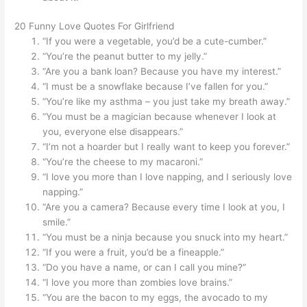
20 Funny Love Quotes For Girlfriend
“If you were a vegetable, you’d be a cute-cumber.”
“You’re the peanut butter to my jelly.”
“Are you a bank loan? Because you have my interest.”
“I must be a snowflake because I’ve fallen for you.”
“You’re like my asthma – you just take my breath away.”
“You must be a magician because whenever I look at
you, everyone else disappears.”
“I’m not a hoarder but I really want to keep you forever.”
“You’re the cheese to my macaroni.”
“I love you more than I love napping, and I seriously love
napping.”
“Are you a camera? Because every time I look at you, I
smile.”
“You must be a ninja because you snuck into my heart.”
“If you were a fruit, you’d be a fineapple.”
“Do you have a name, or can I call you mine?”
“I love you more than zombies love brains.”
“You are the bacon to my eggs, the avocado to my