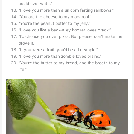
could ever write.”
“I love you more than a unicorn farting rainbows.”
“You are the cheese to my macaroni.”
“You’re the peanut butter to my jelly.”
“I love you like a back-alley hooker loves crack.”
“I’d choose you over pizza. But please, don’t make me
prove it.”
“If you were a fruit, you’d be a fineapple.”
“I love you more than zombie loves brains.”
“You’re the butter to my bread, and the breath to my
life.”