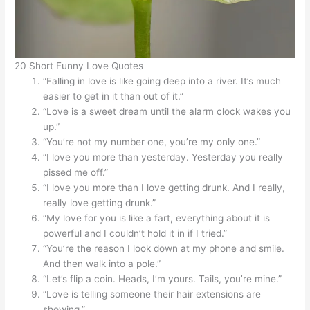
20 Short Funny Love Quotes
“Falling in love is like going deep into a river. It’s much
easier to get in it than out of it.”
“Love is a sweet dream until the alarm clock wakes you
up.”
“You’re not my number one, you’re my only one.”
“I love you more than yesterday. Yesterday you really
pissed me off.”
“I love you more than I love getting drunk. And I really,
really love getting drunk.”
“My love for you is like a fart, everything about it is
powerful and I couldn’t hold it in if I tried.”
“You’re the reason I look down at my phone and smile.
And then walk into a pole.”
“Let’s flip a coin. Heads, I’m yours. Tails, you’re mine.”
“Love is telling someone their hair extensions are
showing.”