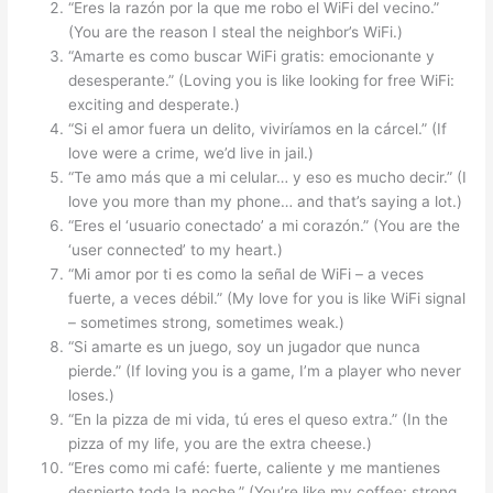
“Eres la razón por la que me robo el WiFi del vecino.”
(You are the reason I steal the neighbor’s WiFi.)
“Amarte es como buscar WiFi gratis: emocionante y
desesperante.” (Loving you is like looking for free WiFi:
exciting and desperate.)
“Si el amor fuera un delito, viviríamos en la cárcel.” (If
love were a crime, we’d live in jail.)
“Te amo más que a mi celular… y eso es mucho decir.” (I
love you more than my phone… and that’s saying a lot.)
“Eres el ‘usuario conectado’ a mi corazón.” (You are the
‘user connected’ to my heart.)
“Mi amor por ti es como la señal de WiFi – a veces
fuerte, a veces débil.” (My love for you is like WiFi signal
– sometimes strong, sometimes weak.)
“Si amarte es un juego, soy un jugador que nunca
pierde.” (If loving you is a game, I’m a player who never
loses.)
“En la pizza de mi vida, tú eres el queso extra.” (In the
pizza of my life, you are the extra cheese.)
“Eres como mi café: fuerte, caliente y me mantienes
despierto toda la noche.” (You’re like my coffee: strong,