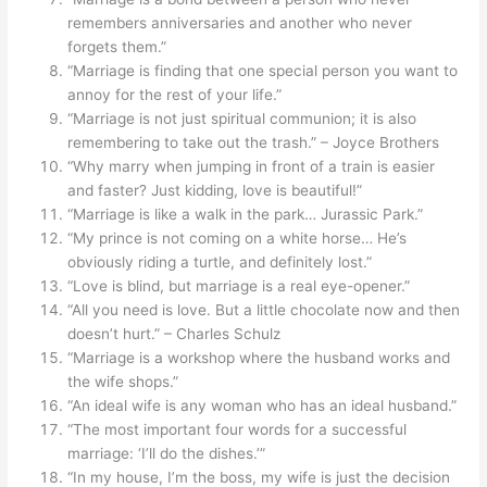
remembers anniversaries and another who never
forgets them.”
“Marriage is finding that one special person you want to
annoy for the rest of your life.”
“Marriage is not just spiritual communion; it is also
remembering to take out the trash.” – Joyce Brothers
“Why marry when jumping in front of a train is easier
and faster? Just kidding, love is beautiful!”
“Marriage is like a walk in the park… Jurassic Park.”
“My prince is not coming on a white horse… He’s
obviously riding a turtle, and definitely lost.”
“Love is blind, but marriage is a real eye-opener.”
“All you need is love. But a little chocolate now and then
doesn’t hurt.” – Charles Schulz
“Marriage is a workshop where the husband works and
the wife shops.”
“An ideal wife is any woman who has an ideal husband.”
“The most important four words for a successful
marriage: ‘I’ll do the dishes.’”
“In my house, I’m the boss, my wife is just the decision