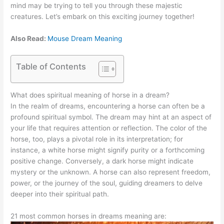
mind may be trying to tell you through these majestic
creatures. Let’s embark on this exciting journey together!
Also Read:
Mouse Dream Meaning
Table of Contents
What does spiritual meaning of horse in a dream?
In the realm of dreams, encountering a horse can often be a
profound spiritual symbol. The dream may hint at an aspect of
your life that requires attention or reflection. The color of the
horse, too, plays a pivotal role in its interpretation; for
instance, a white horse might signify purity or a forthcoming
positive change. Conversely, a dark horse might indicate
mystery or the unknown. A horse can also represent freedom,
power, or the journey of the soul, guiding dreamers to delve
deeper into their spiritual path.
21 most common horses in dreams meaning are: