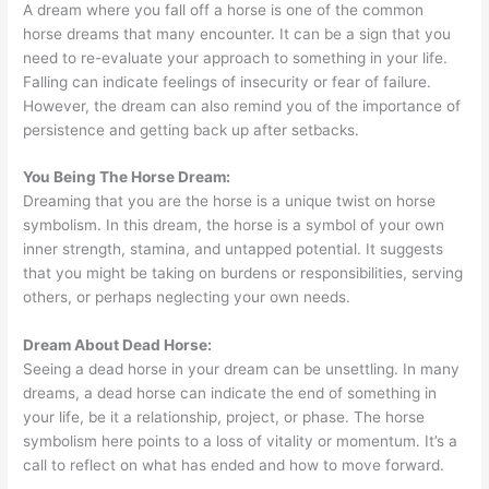
A dream where you fall off a horse is one of the common
horse dreams that many encounter. It can be a sign that you
need to re-evaluate your approach to something in your life.
Falling can indicate feelings of insecurity or fear of failure.
However, the dream can also remind you of the importance of
persistence and getting back up after setbacks.
You Being The Horse Dream:
Dreaming that you are the horse is a unique twist on horse
symbolism. In this dream, the horse is a symbol of your own
inner strength, stamina, and untapped potential. It suggests
that you might be taking on burdens or responsibilities, serving
others, or perhaps neglecting your own needs.
Dream About Dead Horse:
Seeing a dead horse in your dream can be unsettling. In many
dreams, a dead horse can indicate the end of something in
your life, be it a relationship, project, or phase. The horse
symbolism here points to a loss of vitality or momentum. It’s a
call to reflect on what has ended and how to move forward.