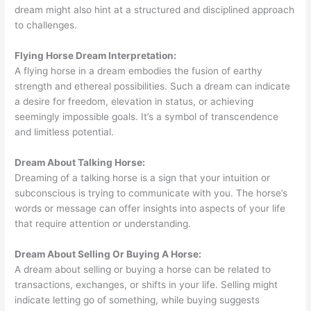
dream might also hint at a structured and disciplined approach
to challenges.
Flying Horse Dream Interpretation:
A flying horse in a dream embodies the fusion of earthy
strength and ethereal possibilities. Such a dream can indicate
a desire for freedom, elevation in status, or achieving
seemingly impossible goals. It’s a symbol of transcendence
and limitless potential.
Dream About Talking Horse:
Dreaming of a talking horse is a sign that your intuition or
subconscious is trying to communicate with you. The horse’s
words or message can offer insights into aspects of your life
that require attention or understanding.
Dream About Selling Or Buying A Horse:
A dream about selling or buying a horse can be related to
transactions, exchanges, or shifts in your life. Selling might
indicate letting go of something, while buying suggests