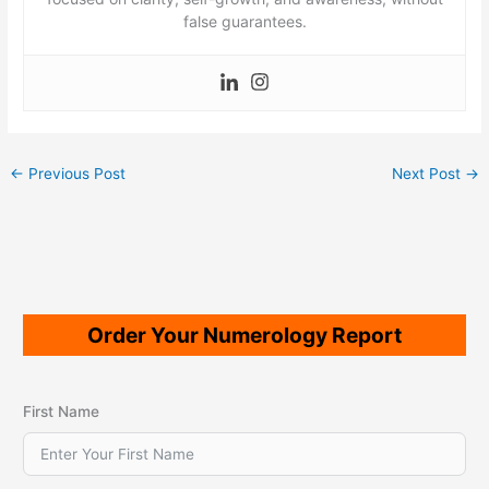
false guarantees.
←
Previous Post
Next Post
→
Order Your Numerology Report
First Name