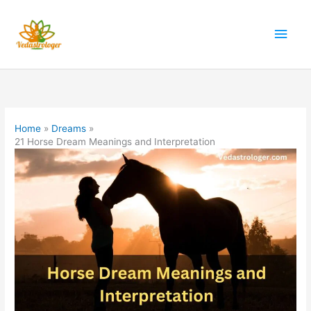
Skip
to
Main
content
Men
Home
Dreams
21 Horse Dream Meanings and Interpretation