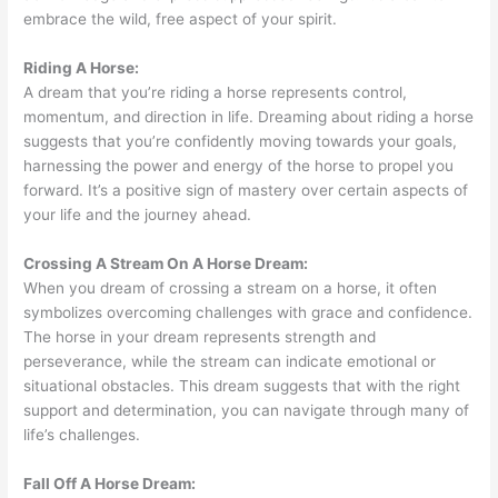
embrace the wild, free aspect of your spirit.
Riding A Horse:
A dream that you’re riding a horse represents control,
momentum, and direction in life. Dreaming about riding a horse
suggests that you’re confidently moving towards your goals,
harnessing the power and energy of the horse to propel you
forward. It’s a positive sign of mastery over certain aspects of
your life and the journey ahead.
Crossing A Stream On A Horse Dream:
When you dream of crossing a stream on a horse, it often
symbolizes overcoming challenges with grace and confidence.
The horse in your dream represents strength and
perseverance, while the stream can indicate emotional or
situational obstacles. This dream suggests that with the right
support and determination, you can navigate through many of
life’s challenges.
Fall Off A Horse Dream: