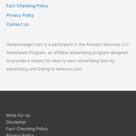
Fact-Checking Policy
Privacy Policy
Contact Us
Vedastrologer.com is a participant in the Amazon Services LLC
Associates Program, an affiliate advertising program designed
to provide a means for sites to earn advertising fees by
advertising and linking to Amazon.com.
Write For Us
Disclaimer
Fact-Checking Policy
Privacy Policy