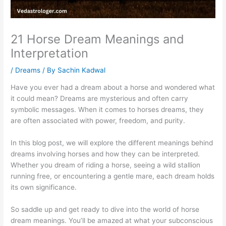
21 Horse Dream Meanings and
Interpretation
/
Dreams
/ By
Sachin Kadwal
Have you ever had a dream about a horse and wondered what
it could mean? Dreams are mysterious and often carry
symbolic messages. When it comes to horses dreams, they
are often associated with power, freedom, and purity.
In this blog post, we will explore the different meanings behind
dreams involving horses and how they can be interpreted.
Whether you dream of riding a horse, seeing a wild stallion
running free, or encountering a gentle mare, each dream holds
its own significance.
So saddle up and get ready to dive into the world of horse
dream meanings. You’ll be amazed at what your subconscious