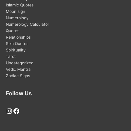
Islamic Quotes
Moon sign
Numerology
Numerology Calculator
Quotes
Relationships
Sikh Quotes
Spirituality
Tarot
Uncategorized
Vedic Mantra
Zodiac Signs
Follow Us
Instagram
Facebook