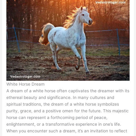
White Horse Dream
A dream of a white horse often captivates the dreamer with its
ethereal beauty and significance. In many cultures and
spiritual traditions, the dream of a white horse symbolizes
purity, grace, and a positive omen for the future. This majestic
horse can represent a forthcoming period of peace,
enlightenment, or a transformative experience in one’s life.
When you encounter such a dream, it’s an invitation to reflect