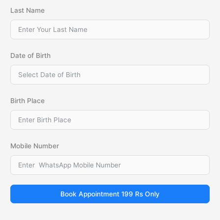
Last Name
Date of Birth
Birth Place
Mobile Number
Book Appointment 199 Rs Only