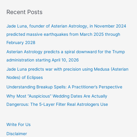
Recent Posts
Jade Luna, founder of Asterian Astrology, in November 2024
predicted massive earthquakes from March 2025 through
February 2028
Asterian Astrology predicts a spiral downward for the Trump
administration starting April 10, 2026
Jade Luna predicts war with precision using Medusa (Asterian
Nodes) of Eclipses
Understanding Breakup Spells: A Practitioner’s Perspective
Why Most “Auspicious” Wedding Dates Are Actually
Dangerous: The 5-Layer Filter Real Astrologers Use
Write For Us
Disclaimer