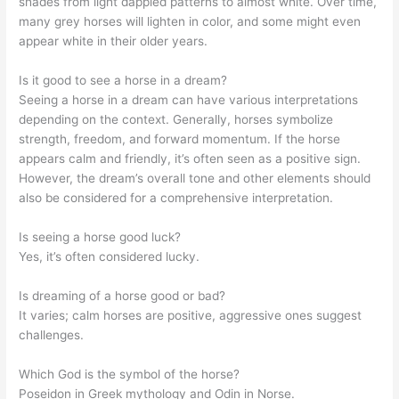
shades from light dappled patterns to almost white. Over time,
many grey horses will lighten in color, and some might even
appear white in their older years.
Is it good to see a horse in a dream?
Seeing a horse in a dream can have various interpretations
depending on the context. Generally, horses symbolize
strength, freedom, and forward momentum. If the horse
appears calm and friendly, it’s often seen as a positive sign.
However, the dream’s overall tone and other elements should
also be considered for a comprehensive interpretation.
Is seeing a horse good luck?
Yes, it’s often considered lucky.
Is dreaming of a horse good or bad?
It varies; calm horses are positive, aggressive ones suggest
challenges.
Which God is the symbol of the horse?
Poseidon in Greek mythology and Odin in Norse.