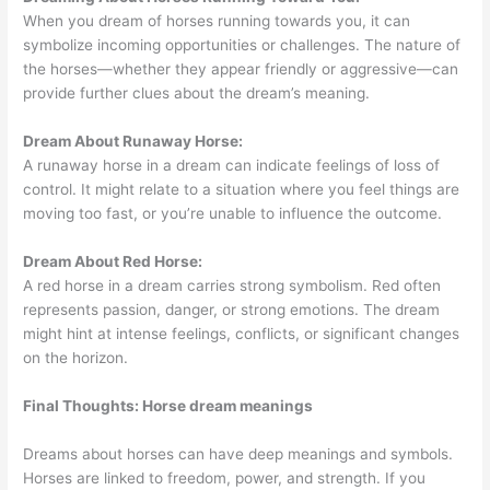
When you dream of horses running towards you, it can
symbolize incoming opportunities or challenges. The nature of
the horses—whether they appear friendly or aggressive—can
provide further clues about the dream’s meaning.
Dream About Runaway Horse:
A runaway horse in a dream can indicate feelings of loss of
control. It might relate to a situation where you feel things are
moving too fast, or you’re unable to influence the outcome.
Dream About Red Horse:
A red horse in a dream carries strong symbolism. Red often
represents passion, danger, or strong emotions. The dream
might hint at intense feelings, conflicts, or significant changes
on the horizon.
Final Thoughts: Horse dream meanings
Dreams about horses can have deep meanings and symbols.
Horses are linked to freedom, power, and strength. If you