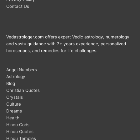
Contact Us
Vedastrologer.com offers expert Vedic astrology, numerology,
and vastu guidance with 7+ years experience, personalized
horoscopes, and remedies for life challenges.
Angel Numbers
Astrology
Blog
Christian Quotes
Crystals
Culture
Dreams
Health
Hindu Gods
Hindu Quotes
Hindu Temples