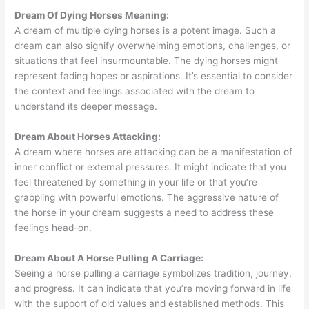
Dream Of Dying Horses Meaning:
A dream of multiple dying horses is a potent image. Such a
dream can also signify overwhelming emotions, challenges, or
situations that feel insurmountable. The dying horses might
represent fading hopes or aspirations. It’s essential to consider
the context and feelings associated with the dream to
understand its deeper message.
Dream About Horses Attacking:
A dream where horses are attacking can be a manifestation of
inner conflict or external pressures. It might indicate that you
feel threatened by something in your life or that you’re
grappling with powerful emotions. The aggressive nature of
the horse in your dream suggests a need to address these
feelings head-on.
Dream About A Horse Pulling A Carriage:
Seeing a horse pulling a carriage symbolizes tradition, journey,
and progress. It can indicate that you’re moving forward in life
with the support of old values and established methods. This