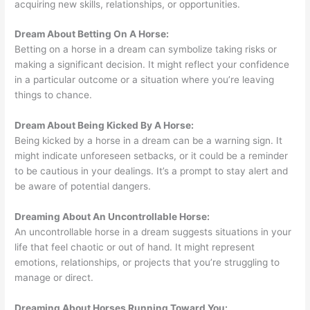
acquiring new skills, relationships, or opportunities.
Dream About Betting On A Horse:
Betting on a horse in a dream can symbolize taking risks or
making a significant decision. It might reflect your confidence
in a particular outcome or a situation where you’re leaving
things to chance.
Dream About Being Kicked By A Horse:
Being kicked by a horse in a dream can be a warning sign. It
might indicate unforeseen setbacks, or it could be a reminder
to be cautious in your dealings. It’s a prompt to stay alert and
be aware of potential dangers.
Dreaming About An Uncontrollable Horse:
An uncontrollable horse in a dream suggests situations in your
life that feel chaotic or out of hand. It might represent
emotions, relationships, or projects that you’re struggling to
manage or direct.
Dreaming About Horses Running Toward You: