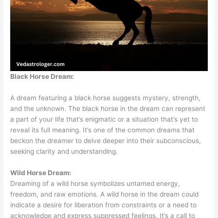
Black Horse Dream:
A dream featuring a black horse suggests mystery, strength,
and the unknown. The black horse in the dream can represent
a part of your life that’s enigmatic or a situation that’s yet to
reveal its full meaning. It’s one of the common dreams that
beckon the dreamer to delve deeper into their subconscious,
seeking clarity and understanding.
Wild Horse Dream:
Dreaming of a wild horse symbolizes untamed energy,
freedom, and raw emotions. A wild horse in the dream could
indicate a desire for liberation from constraints or a need to
acknowledge and express suppressed feelings. It’s a call to