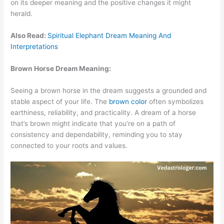
on its deeper meaning and the positive changes it might
herald.
Also Read:
Spiritual Elephant Dream Meaning And
Interpretations
Brown Horse Dream Meaning:
Seeing a brown horse in the dream suggests a grounded and
stable aspect of your life. The
brown color
often symbolizes
earthiness, reliability, and practicality. A dream of a horse
that’s brown might indicate that you’re on a path of
consistency and dependability, reminding you to stay
connected to your roots and values.