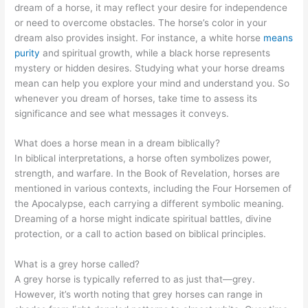
dream of a horse, it may reflect your desire for independence
or need to overcome obstacles. The horse’s color in your
dream also provides insight. For instance, a white horse
means
purity
and spiritual growth, while a black horse represents
mystery or hidden desires. Studying what your horse dreams
mean can help you explore your mind and understand you. So
whenever you dream of horses, take time to assess its
significance and see what messages it conveys.
What does a horse mean in a dream biblically?
In biblical interpretations, a horse often symbolizes power,
strength, and warfare. In the Book of Revelation, horses are
mentioned in various contexts, including the Four Horsemen of
the Apocalypse, each carrying a different symbolic meaning.
Dreaming of a horse might indicate spiritual battles, divine
protection, or a call to action based on biblical principles.
What is a grey horse called?
A grey horse is typically referred to as just that—grey.
However, it’s worth noting that grey horses can range in