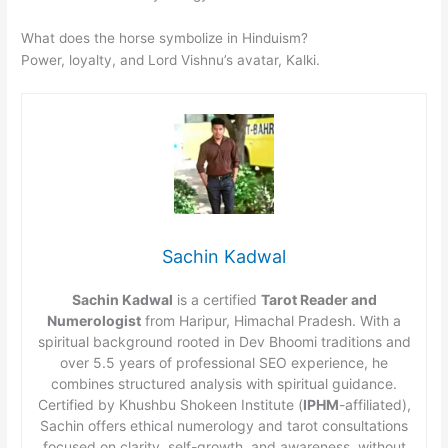
What does the horse symbolize in Hinduism?
Power, loyalty, and Lord Vishnu’s avatar, Kalki.
Sachin Kadwal
Sachin Kadwal
is a certified
Tarot Reader and
Numerologist
from Haripur, Himachal Pradesh. With a
spiritual background rooted in Dev Bhoomi traditions and
over 5.5 years of professional SEO experience, he
combines structured analysis with spiritual guidance.
Certified by Khushbu Shokeen Institute (
IPHM
-affiliated),
Sachin offers ethical numerology and tarot consultations
focused on clarity, self-growth, and awareness, without