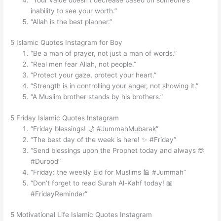
inability to see your worth.”
“Allah is the best planner.”
5 Islamic Quotes Instagram for Boy
“Be a man of prayer, not just a man of words.”
“Real men fear Allah, not people.”
“Protect your gaze, protect your heart.”
“Strength is in controlling your anger, not showing it.”
“A Muslim brother stands by his brothers.”
5 Friday Islamic Quotes Instagram
“Friday blessings! 🌙 #JummahMubarak”
“The best day of the week is here! ✨ #Friday”
“Send blessings upon the Prophet today and always 🤲
#Durood”
“Friday: the weekly Eid for Muslims 🕌 #Jummah”
“Don’t forget to read Surah Al-Kahf today! 📖
#FridayReminder”
5 Motivational Life Islamic Quotes Instagram