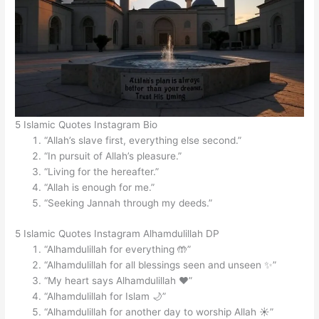
5 Islamic Quotes Instagram Bio
“Allah’s slave first, everything else second.”
“In pursuit of Allah’s pleasure.”
“Living for the hereafter.”
“Allah is enough for me.”
“Seeking Jannah through my deeds.”
5 Islamic Quotes Instagram Alhamdulillah DP
“Alhamdulillah for everything 🤲”
“Alhamdulillah for all blessings seen and unseen ✨”
“My heart says Alhamdulillah ❤️”
“Alhamdulillah for Islam 🌙”
“Alhamdulillah for another day to worship Allah ☀️”