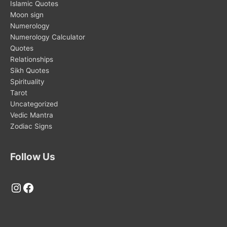
Islamic Quotes
Moon sign
Numerology
Numerology Calculator
Quotes
Relationships
Sikh Quotes
Spirituality
Tarot
Uncategorized
Vedic Mantra
Zodiac Signs
Follow Us
Instagram
Facebook