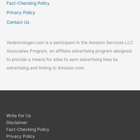
Fact-Checking Policy
Privacy Policy
Contact Us
Vedastrologer.com is a participant in the Amazon Services LLC
Associates Program, an affiliate advertising program designed
to provide a means for sites to earn advertising fees by
advertising and linking to Amazon.com.
Write For Us
Disclaimer
Fact-Checking Policy
Privacy Policy