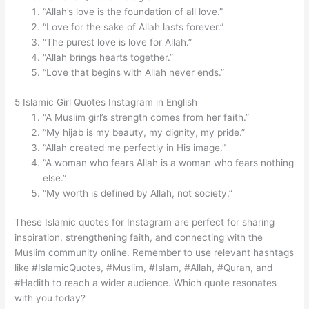
“Allah’s love is the foundation of all love.”
“Love for the sake of Allah lasts forever.”
“The purest love is love for Allah.”
“Allah brings hearts together.”
“Love that begins with Allah never ends.”
5 Islamic Girl Quotes Instagram in English
“A Muslim girl’s strength comes from her faith.”
“My hijab is my beauty, my dignity, my pride.”
“Allah created me perfectly in His image.”
“A woman who fears Allah is a woman who fears nothing
else.”
“My worth is defined by Allah, not society.”
These Islamic quotes for Instagram are perfect for sharing
inspiration, strengthening faith, and connecting with the
Muslim community online. Remember to use relevant hashtags
like #IslamicQuotes, #Muslim, #Islam, #Allah, #Quran, and
#Hadith to reach a wider audience. Which quote resonates
with you today?