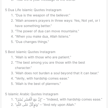
5 Dua Life Islamic Quotes Instagram
“Dua is the weapon of the believer.”
“Allah answers prayers in three ways: Yes, Not yet, or I
have something better.”
“The power of dua can move mountains.”
“When you make dua, Allah listens.”
“Dua changes things.”
5 Best Islamic Quotes Instagram
“Allah is with those who are patient.”
“The best among you are those with the best
character.”
“Allah does not burden a soul beyond that it can bear.”
“Verily, with hardship comes ease.”
“Allah is the best of planners.”
5 Islamic Arabic Quotes Instagram
“إِنَّ مَعَ الْعُسْرِ يُسْرًا” – “Indeed, with hardship comes ease.”
“وَتَوَكَّلْ عَلَى اللَّهِ” – “And rely upon Allah.”