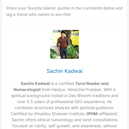
Share your favorite Islamic quotes in the comments below and
tag a friend who needs to see this!
Sachin Kadwal
Sachin Kadwal
is a certified
Tarot Reader and
Numerologist
from Haripur, Himachal Pradesh. With a
spiritual background rooted in Dev Bhoomi traditions and
over 5.5 years of professional SEO experience, he
combines structured analysis with spiritual guidance.
Certified by Khushbu Shokeen Institute (
IPHM
-affiliated),
Sachin offers ethical numerology and tarot consultations
focused on clarity, self-growth, and awareness, without