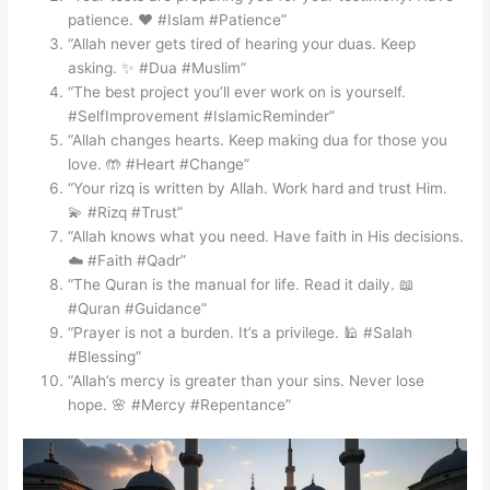
patience. ❤️ #Islam #Patience”
“Allah never gets tired of hearing your duas. Keep
asking. ✨ #Dua #Muslim”
“The best project you’ll ever work on is yourself.
#SelfImprovement #IslamicReminder”
“Allah changes hearts. Keep making dua for those you
love. 🤲 #Heart #Change”
“Your rizq is written by Allah. Work hard and trust Him.
💫 #Rizq #Trust”
“Allah knows what you need. Have faith in His decisions.
☁️ #Faith #Qadr”
“The Quran is the manual for life. Read it daily. 📖
#Quran #Guidance”
“Prayer is not a burden. It’s a privilege. 🕌 #Salah
#Blessing”
“Allah’s mercy is greater than your sins. Never lose
hope. 🌸 #Mercy #Repentance”