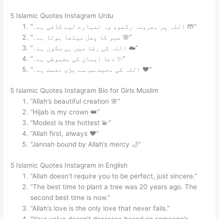
5 Islamic Quotes Instagram Urdu
“اللہ پر بھروسہ رکھو، وہ تمہارے لیے کافی ہے۔ 🤲”
“صبر کا پھل میٹھا ہوتا ہے۔ 🌸”
“اللہ کی رضا میں ہی سکون ہے۔ ☁️”
“دعا ایمان کی مضبوطی ہے۔ ✨”
“اللہ کی محبت سب سے بڑی نعمت ہے۔ ❤️”
5 Islamic Quotes Instagram Bio for Girls Muslim
“Allah’s beautiful creation 🌸”
“Hijab is my crown 👑”
“Modest is the hottest 💫”
“Allah first, always ❤️”
“Jannah bound by Allah’s mercy 🌙”
5 Islamic Quotes Instagram in English
“Allah doesn’t require you to be perfect, just sincere.”
“The best time to plant a tree was 20 years ago. The
second best time is now.”
“Allah’s love is the only love that never fails.”
“Your value doesn’t decrease based on someone’s