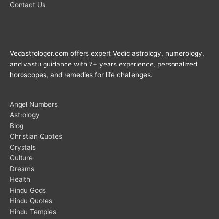
Contact Us
Vedastrologer.com offers expert Vedic astrology, numerology,
and vastu guidance with 7+ years experience, personalized
horoscopes, and remedies for life challenges.
Angel Numbers
Astrology
Blog
Christian Quotes
Crystals
Culture
Dreams
Health
Hindu Gods
Hindu Quotes
Hindu Temples