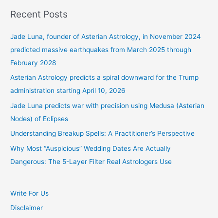
Recent Posts
Jade Luna, founder of Asterian Astrology, in November 2024
predicted massive earthquakes from March 2025 through
February 2028
Asterian Astrology predicts a spiral downward for the Trump
administration starting April 10, 2026
Jade Luna predicts war with precision using Medusa (Asterian
Nodes) of Eclipses
Understanding Breakup Spells: A Practitioner’s Perspective
Why Most “Auspicious” Wedding Dates Are Actually
Dangerous: The 5-Layer Filter Real Astrologers Use
Write For Us
Disclaimer