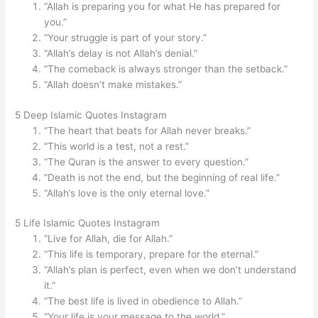
“Allah is preparing you for what He has prepared for
you.”
“Your struggle is part of your story.”
“Allah’s delay is not Allah’s denial.”
“The comeback is always stronger than the setback.”
“Allah doesn’t make mistakes.”
5 Deep Islamic Quotes Instagram
“The heart that beats for Allah never breaks.”
“This world is a test, not a rest.”
“The Quran is the answer to every question.”
“Death is not the end, but the beginning of real life.”
“Allah’s love is the only eternal love.”
5 Life Islamic Quotes Instagram
“Live for Allah, die for Allah.”
“This life is temporary, prepare for the eternal.”
“Allah’s plan is perfect, even when we don’t understand
it.”
“The best life is lived in obedience to Allah.”
“Your life is your message to the world.”