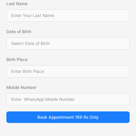
Last Name
Date of Birth
Birth Place
Mobile Number
Book Appointment 199 Rs Only