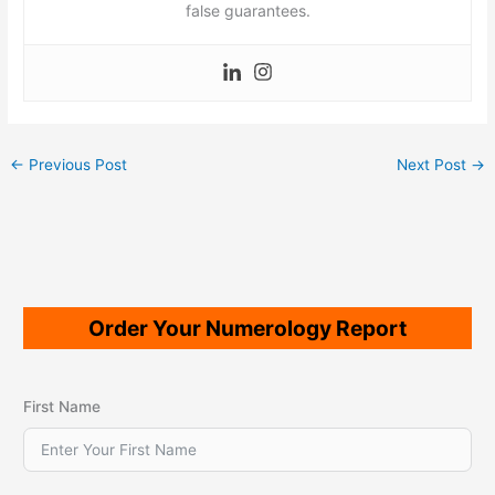
false guarantees.
←
Previous Post
Next Post
→
Order Your Numerology Report
First Name