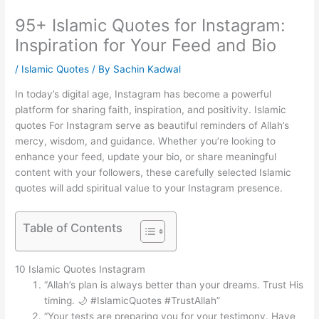
95+ Islamic Quotes for Instagram:
Inspiration for Your Feed and Bio
/
Islamic Quotes
/ By
Sachin Kadwal
In today’s digital age, Instagram has become a powerful
platform for sharing faith, inspiration, and positivity. Islamic
quotes For Instagram serve as beautiful reminders of Allah’s
mercy, wisdom, and guidance. Whether you’re looking to
enhance your feed, update your bio, or share meaningful
content with your followers, these carefully selected Islamic
quotes will add spiritual value to your Instagram presence.
Table of Contents
10 Islamic Quotes Instagram
“Allah’s plan is always better than your dreams. Trust His
timing. 🌙 #IslamicQuotes #TrustAllah”
“Your tests are preparing you for your testimony. Have