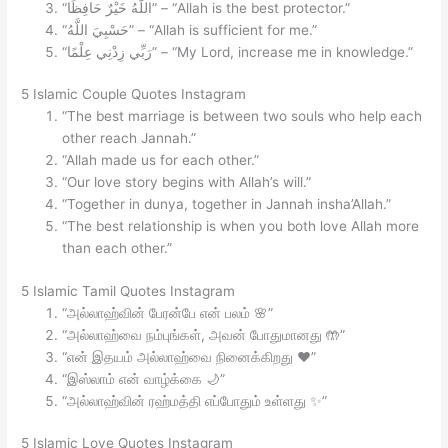
“اللَّهُ خَيْرٌ حَافِظًا” – “Allah is the best protector.”
“حَسْبِيَ اللَّهُ” – “Allah is sufficient for me.”
“رَبِّي زِدْنِي عِلْمًا” – “My Lord, increase me in knowledge.”
5 Islamic Couple Quotes Instagram
“The best marriage is between two souls who help each
other reach Jannah.”
“Allah made us for each other.”
“Our love story begins with Allah’s will.”
“Together in dunya, together in Jannah insha’Allah.”
“The best relationship is when you both love Allah more
than each other.”
5 Islamic Tamil Quotes Instagram
“அல்லாஹ்வின் பேரன்பே என் பலம் 🌸”
“அல்லாஹ்வை நம்புங்கள், அவன் போதுமானது 🤲”
“என் இதயம் அல்லாஹ்வை நினைக்கிறது ❤️”
“இஸ்லாம் என் வாழ்க்கை 🌙”
“அல்லாஹ்வின் ரஹ்மத்தி எப்போதும் உள்ளது ✨”
5 Islamic Love Quotes Instagram