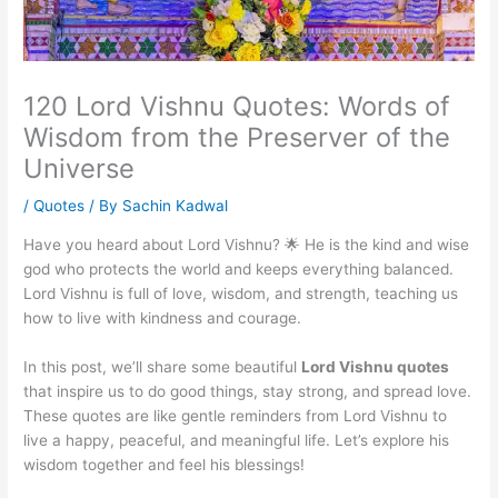
120 Lord Vishnu Quotes: Words of
Wisdom from the Preserver of the
Universe
/
Quotes
/ By
Sachin Kadwal
Have you heard about Lord Vishnu? 🌟 He is the kind and wise
god who protects the world and keeps everything balanced.
Lord Vishnu is full of love, wisdom, and strength, teaching us
how to live with kindness and courage.
In this post, we’ll share some beautiful
Lord Vishnu quotes
that inspire us to do good things, stay strong, and spread love.
These quotes are like gentle reminders from Lord Vishnu to
live a happy, peaceful, and meaningful life. Let’s explore his
wisdom together and feel his blessings!