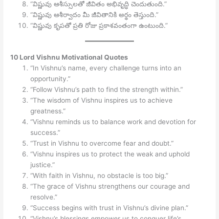
“విష్ణువు ఆశీస్సులతో జీవితం అభివృద్ధి చెందుతుంది.”
“విష్ణువు ఆశీర్వాదం మీ జీవితానికి అర్థం తెస్తుంది.”
“విష్ణువు కృపతో ప్రతి రోజు ప్రకాశవంతంగా ఉంటుంది.”
10 Lord Vishnu Motivational Quotes
“In Vishnu’s name, every challenge turns into an
opportunity.”
“Follow Vishnu’s path to find the strength within.”
“The wisdom of Vishnu inspires us to achieve
greatness.”
“Vishnu reminds us to balance work and devotion for
success.”
“Trust in Vishnu to overcome fear and doubt.”
“Vishnu inspires us to protect the weak and uphold
justice.”
“With faith in Vishnu, no obstacle is too big.”
“The grace of Vishnu strengthens our courage and
resolve.”
“Success begins with trust in Vishnu’s divine plan.”
“Vishnu’s blessings empower us to conquer life’s