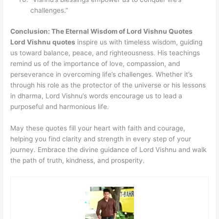
challenges.”
Conclusion: The Eternal Wisdom of Lord Vishnu Quotes
Lord Vishnu quotes
inspire us with timeless wisdom, guiding
us toward balance, peace, and righteousness. His teachings
remind us of the importance of love, compassion, and
perseverance in overcoming life’s challenges. Whether it’s
through his role as the protector of the universe or his lessons
in dharma, Lord Vishnu’s words encourage us to lead a
purposeful and harmonious life.
May these quotes fill your heart with faith and courage,
helping you find clarity and strength in every step of your
journey. Embrace the divine guidance of Lord Vishnu and walk
the path of truth, kindness, and prosperity.