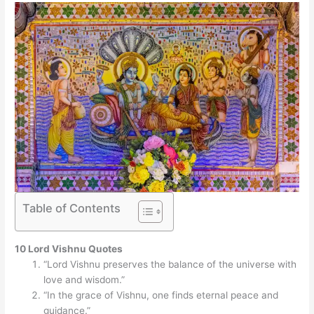
Table of Contents
10 Lord Vishnu Quotes
“Lord Vishnu preserves the balance of the universe with
love and wisdom.”
“In the grace of Vishnu, one finds eternal peace and
guidance.”