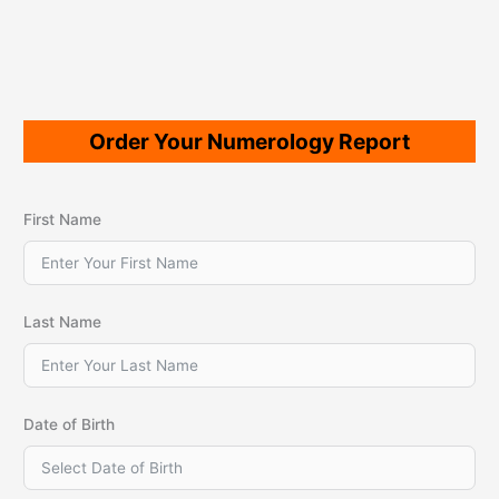
Order Your Numerology Report
First Name
Last Name
Date of Birth