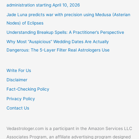
administration starting April 10, 2026
Jade Luna predicts war with precision using Medusa (Asterian
Nodes) of Eclipses
Understanding Breakup Spells: A Practitioner’s Perspective
Why Most “Auspicious” Wedding Dates Are Actually
Dangerous: The 5-Layer Filter Real Astrologers Use
Write For Us
Disclaimer
Fact-Checking Policy
Privacy Policy
Contact Us
Vedastrologer.com is a participant in the Amazon Services LLC
Associates Program, an affiliate advertising program designed