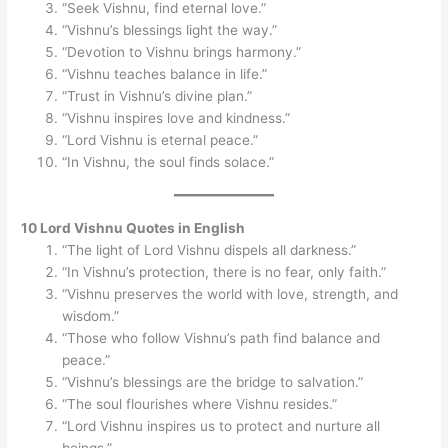
“Seek Vishnu, find eternal love.”
“Vishnu’s blessings light the way.”
“Devotion to Vishnu brings harmony.”
“Vishnu teaches balance in life.”
“Trust in Vishnu’s divine plan.”
“Vishnu inspires love and kindness.”
“Lord Vishnu is eternal peace.”
“In Vishnu, the soul finds solace.”
10 Lord Vishnu Quotes in English
“The light of Lord Vishnu dispels all darkness.”
“In Vishnu’s protection, there is no fear, only faith.”
“Vishnu preserves the world with love, strength, and
wisdom.”
“Those who follow Vishnu’s path find balance and
peace.”
“Vishnu’s blessings are the bridge to salvation.”
“The soul flourishes where Vishnu resides.”
“Lord Vishnu inspires us to protect and nurture all
beings.”