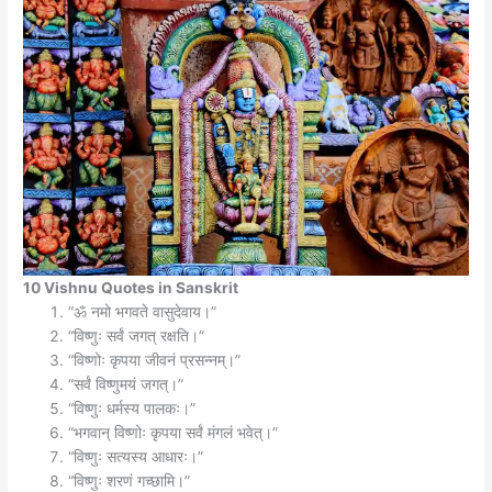
10 Vishnu Quotes in Sanskrit
“ॐ नमो भगवते वासुदेवाय।”
“विष्णुः सर्वं जगत् रक्षति।”
“विष्णोः कृपया जीवनं प्रसन्नम्।”
“सर्वं विष्णुमयं जगत्।”
“विष्णुः धर्मस्य पालकः।”
“भगवान् विष्णोः कृपया सर्वं मंगलं भवेत्।”
“विष्णुः सत्यस्य आधारः।”
“विष्णुः शरणं गच्छामि।”