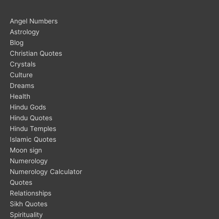
Angel Numbers
Astrology
Blog
Christian Quotes
Crystals
Culture
Dreams
Health
Hindu Gods
Hindu Quotes
Hindu Temples
Islamic Quotes
Moon sign
Numerology
Numerology Calculator
Quotes
Relationships
Sikh Quotes
Spirituality