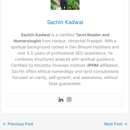
Sachin Kadwal
Sachin Kadwal
is a certified
Tarot Reader and
Numerologist
from Haripur, Himachal Pradesh. With a
spiritual background rooted in Dev Bhoomi traditions and
over 5.5 years of professional SEO experience, he
combines structured analysis with spiritual guidance.
Certified by Khushbu Shokeen Institute (
IPHM
-affiliated),
Sachin offers ethical numerology and tarot consultations
focused on clarity, self-growth, and awareness, without
false guarantees.
←
Previous Post
Next Post
→