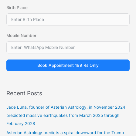
Birth Place
Mobile Number
Book Appointment 199 Rs Only
Recent Posts
Jade Luna, founder of Asterian Astrology, in November 2024
predicted massive earthquakes from March 2025 through
February 2028
Asterian Astrology predicts a spiral downward for the Trump