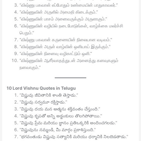
“விஷ்ணு பகவான் எப்போதும் உண்மையின் பாதுகாவலர்.”
“விஷ்ணுவின் அருளில் அமைதி கிடைக்கும்.”
“விஷ்ணுவின் பாசம் அனைவருக்கும் அருளாகும்.”
“விஷ்ணுவின் வழியில் நடைபோடுங்கள், வாழ்க்கை மலர்ச்சி
பெறும்.”
“விஷ்ணு பகவான் கருணையின் நிலையான வடிவம்.”
“விஷ்ணுவின் அருள் வாழ்வின் ஒளியாய் இருக்கும்.”
“விஷ்ணுவின் நினைவு வழிகாட்டும் ஒளி.”
“விஷ்ணுவின் ஆசீர்வாதத்துடன் அனைத்து கனவுகளும்
நனவாகும்.”
10 Lord Vishnu Quotes in Telugu
“విష్ణువు జీవితానికి శాంతి తెస్తాడు.”
“విష్ణువు సర్వమూ రక్షిస్తాడు.”
“విష్ణువు దయ మన ఆత్మను శక్తివంతం చేస్తుంది.”
“విష్ణువు కృపతో అన్ని అడ్డంకులు తొలగిపోతాయి.”
“విష్ణువు ప్రేమ మరియు జ్ఞానం ప్రతిఒక్కరికి అందించగలడు.”
“విష్ణువును నమ్మండి, మీ మార్గం ప్రకాశిస్తుంది.”
“భగవంతుడు విష్ణువు సత్యానికి మరియు ధర్మానికి నిలబెడతాడు.”