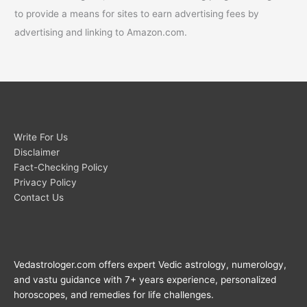
to provide a means for sites to earn advertising fees by
advertising and linking to Amazon.com.
Write For Us
Disclaimer
Fact-Checking Policy
Privacy Policy
Contact Us
Vedastrologer.com offers expert Vedic astrology, numerology,
and vastu guidance with 7+ years experience, personalized
horoscopes, and remedies for life challenges.