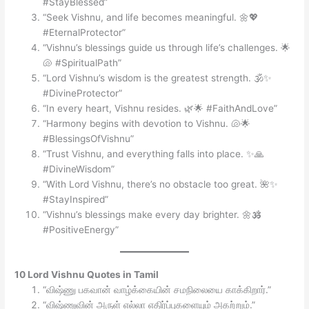
#StayBlessed”
“Seek Vishnu, and life becomes meaningful. 🌼💖
#EternalProtector”
“Vishnu’s blessings guide us through life’s challenges. 🌟
🐚 #SpiritualPath”
“Lord Vishnu’s wisdom is the greatest strength. 🕉️✨
#DivineProtector”
“In every heart, Vishnu resides. 🌿🌟 #FaithAndLove”
“Harmony begins with devotion to Vishnu. 🐚🌟
#BlessingsOfVishnu”
“Trust Vishnu, and everything falls into place. ✨🙏
#DivineWisdom”
“With Lord Vishnu, there’s no obstacle too great. 🌺✨
#StayInspired”
“Vishnu’s blessings make every day brighter. 🌼🕉️
#PositiveEnergy”
10 Lord Vishnu Quotes in Tamil
“விஷ்ணு பகவான் வாழ்க்கையின் சமநிலையை காக்கிறார்.”
“விஷ்ணுவின் அருள் எல்லா எதிர்ப்புகளையும் அகற்றும்.”