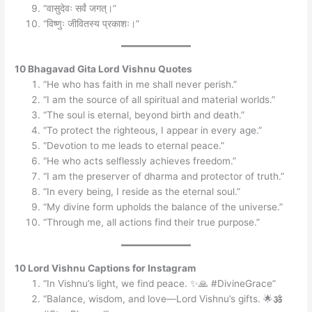
“वासुदेवः सर्वं जगत्।”
“विष्णुः जीवितस्य प्रकाशः।”
10 Bhagavad Gita Lord Vishnu Quotes
“He who has faith in me shall never perish.”
“I am the source of all spiritual and material worlds.”
“The soul is eternal, beyond birth and death.”
“To protect the righteous, I appear in every age.”
“Devotion to me leads to eternal peace.”
“He who acts selflessly achieves freedom.”
“I am the preserver of dharma and protector of truth.”
“In every being, I reside as the eternal soul.”
“My divine form upholds the balance of the universe.”
“Through me, all actions find their true purpose.”
10 Lord Vishnu Captions for Instagram
“In Vishnu’s light, we find peace. ✨🙏 #DivineGrace”
“Balance, wisdom, and love—Lord Vishnu’s gifts. 🌟🕉️