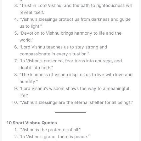
“Trust in Lord Vishnu, and the path to righteousness will
reveal itself.”
“Vishnu’s blessings protect us from darkness and guide
us to light.”
“Devotion to Vishnu brings harmony to life and the
world.”
“Lord Vishnu teaches us to stay strong and
compassionate in every situation.”
“In Vishnu’s presence, fear turns into courage, and
doubt into faith.”
“The kindness of Vishnu inspires us to live with love and
humility.”
“Lord Vishnu’s wisdom shows the way to a meaningful
life.”
“Vishnu’s blessings are the eternal shelter for all beings.”
10 Short Vishnu Quotes
“Vishnu is the protector of all.”
“In Vishnu’s grace, there is peace.”