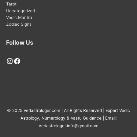
Tarot
Uncategorized
Vedic Mantra
Zodiac Signs
Follow Us
Instagram
Facebook
© 2025 Vedastrologer.com | All Rights Reserved | Expert Vedic
Astrology, Numerology & Vastu Guidance | Email:
vedastrologer.info@gmail.com