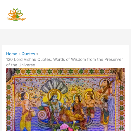
Skip
to
content
Home
Quotes
120 Lord Vishnu Quotes: Words of Wisdom from the Preserver
of the Universe