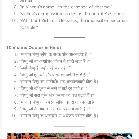
“In Vishnu’s name lies the essence of dharma.”
“Vishnu’s compassion guides us through life’s storms.”
“With Lord Vishnu’s blessings, the impossible becomes
possible.”
10 Vishnu Quotes in Hindi
“भगवान विष्णु सृष्टि के रक्षक और पालनकर्ता हैं।”
“विष्णु जी का आशीर्वाद जीवन में शांति लाता है।”
“जहाँ विष्णु हैं, वहाँ कोई डर नहीं।”
“विष्णु जी हमें धर्म और सत्य का मार्ग दिखाते हैं।”
“भगवान विष्णु का आशीर्वाद सदा कल्याणकारी होता है।”
“विष्णु जी की कृपा से सभी बाधाएँ दूर होती हैं।”
“विष्णु जी सदा प्रेम और करुणा का पाठ पढ़ाते हैं।”
“भगवान विष्णु का स्मरण जीवन को सार्थक बनाता है।”
“विष्णु जी के नाम से जीवन में स्थिरता आती है।”
“भगवान विष्णु के आशीर्वाद से अंधकार समाप्त होता है।”