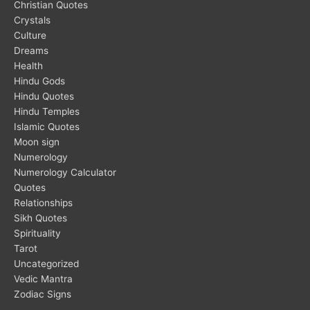
Christian Quotes
Crystals
Culture
Dreams
Health
Hindu Gods
Hindu Quotes
Hindu Temples
Islamic Quotes
Moon sign
Numerology
Numerology Calculator
Quotes
Relationships
Sikh Quotes
Spirituality
Tarot
Uncategorized
Vedic Mantra
Zodiac Signs