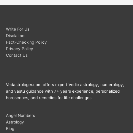
Write For Us
Disclaimer
Fact-Checking Policy
Privacy Policy
Contact Us
Vedastrologer.com offers expert Vedic astrology, numerology,
and vastu guidance with 7+ years experience, personalized
horoscopes, and remedies for life challenges.
Angel Numbers
Astrology
Blog