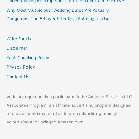
Understanding Breakup Spells: A Practitioner’s Perspective
Why Most “Auspicious” Wedding Dates Are Actually
Dangerous: The 5-Layer Filter Real Astrologers Use
Write For Us
Disclaimer
Fact-Checking Policy
Privacy Policy
Contact Us
Vedastrologer.com is a participant in the Amazon Services LLC
Associates Program, an affiliate advertising program designed
to provide a means for sites to earn advertising fees by
advertising and linking to Amazon.com.