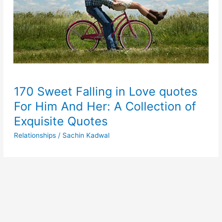
170 Sweet Falling in Love quotes
For Him And Her: A Collection of
Exquisite Quotes
Relationships
/
Sachin Kadwal