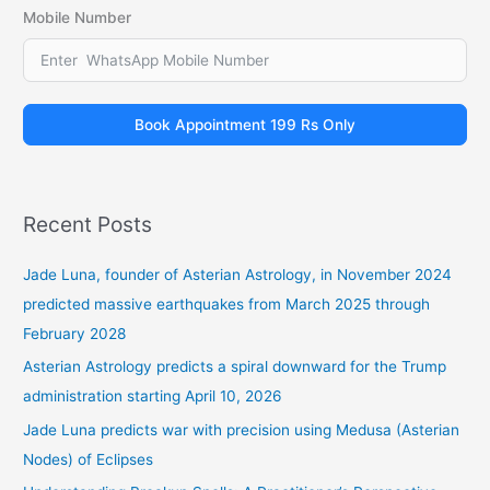
Mobile Number
Book Appointment 199 Rs Only
Recent Posts
Jade Luna, founder of Asterian Astrology, in November 2024
predicted massive earthquakes from March 2025 through
February 2028
Asterian Astrology predicts a spiral downward for the Trump
administration starting April 10, 2026
Jade Luna predicts war with precision using Medusa (Asterian
Nodes) of Eclipses