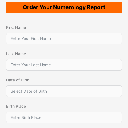
Order Your Numerology Report
First Name
Last Name
Date of Birth
Birth Place