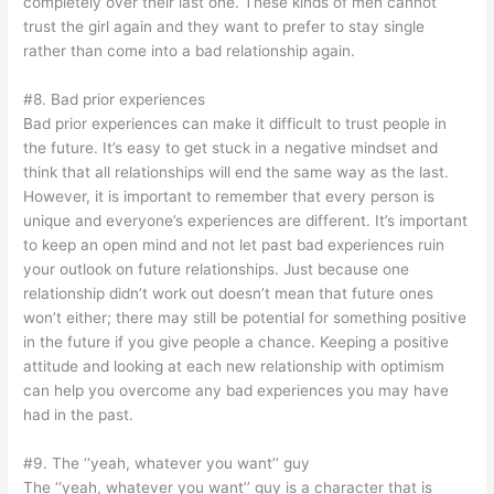
completely over their last one. These kinds of men cannot
trust the girl again and they want to prefer to stay single
rather than come into a bad relationship again.
#8. Bad prior experiences
Bad prior experiences can make it difficult to trust people in
the future. It’s easy to get stuck in a negative mindset and
think that all relationships will end the same way as the last.
However, it is important to remember that every person is
unique and everyone’s experiences are different. It’s important
to keep an open mind and not let past bad experiences ruin
your outlook on future relationships. Just because one
relationship didn’t work out doesn’t mean that future ones
won’t either; there may still be potential for something positive
in the future if you give people a chance. Keeping a positive
attitude and looking at each new relationship with optimism
can help you overcome any bad experiences you may have
had in the past.
#9. The ‘‘yeah, whatever you want’’ guy
The ‘‘yeah, whatever you want’’ guy is a character that is