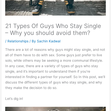
21 Types Of Guys Who Stay Single
– Why you should avoid them?
/
Relationships
/ By
Sachin Kadwal
There are a lot of reasons why guys might stay single, and not
all of them have to do with sex. Some guys just prefer to live
solo, while others may be seeking a more communal lifestyle.
In any case, there are a variety of types of guys who stay
single, and it’s important to understand them if you’re
interested in finding a partner for yourself. So In this post, we’ll
discuss the different types of guys who stay single, and why
they make the decision to do so.
Let’s dig in!