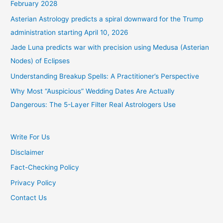
February 2028
Asterian Astrology predicts a spiral downward for the Trump
administration starting April 10, 2026
Jade Luna predicts war with precision using Medusa (Asterian
Nodes) of Eclipses
Understanding Breakup Spells: A Practitioner’s Perspective
Why Most “Auspicious” Wedding Dates Are Actually
Dangerous: The 5-Layer Filter Real Astrologers Use
Write For Us
Disclaimer
Fact-Checking Policy
Privacy Policy
Contact Us