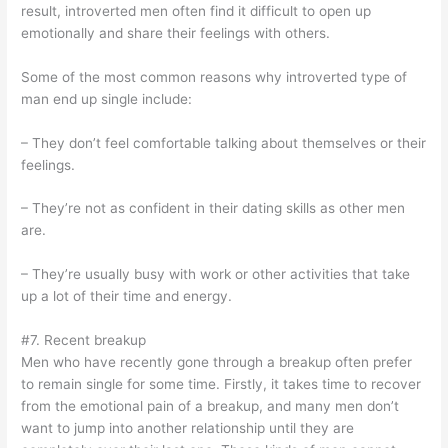
result, introverted men often find it difficult to open up
emotionally and share their feelings with others.
Some of the most common reasons why introverted type of
man end up single include:
– They don’t feel comfortable talking about themselves or their
feelings.
– They’re not as confident in their dating skills as other men
are.
– They’re usually busy with work or other activities that take
up a lot of their time and energy.
#7. Recent breakup
Men who have recently gone through a breakup often prefer
to remain single for some time. Firstly, it takes time to recover
from the emotional pain of a breakup, and many men don’t
want to jump into another relationship until they are