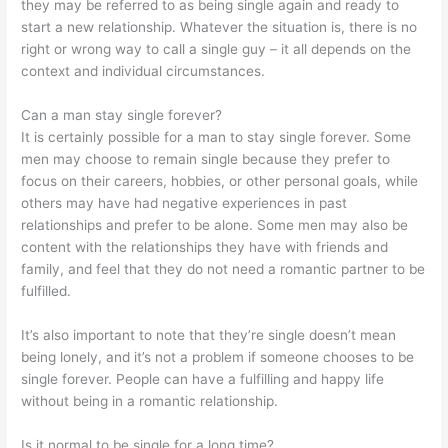
they may be referred to as being single again and ready to
start a new relationship. Whatever the situation is, there is no
right or wrong way to call a single guy – it all depends on the
context and individual circumstances.
Can a man stay single forever?
It is certainly possible for a man to stay single forever. Some
men may choose to remain single because they prefer to
focus on their careers, hobbies, or other personal goals, while
others may have had negative experiences in past
relationships and prefer to be alone. Some men may also be
content with the relationships they have with friends and
family, and feel that they do not need a romantic partner to be
fulfilled.
It’s also important to note that they’re single doesn’t mean
being lonely, and it’s not a problem if someone chooses to be
single forever. People can have a fulfilling and happy life
without being in a romantic relationship.
Is it normal to be single for a long time?