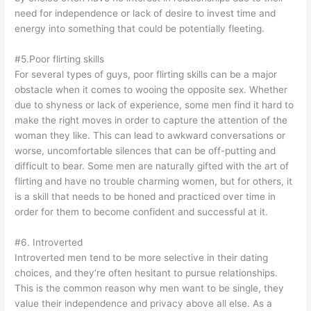
need for independence or lack of desire to invest time and
energy into something that could be potentially fleeting.
#5.Poor flirting skills
For several types of guys, poor flirting skills can be a major
obstacle when it comes to wooing the opposite sex. Whether
due to shyness or lack of experience, some men find it hard to
make the right moves in order to capture the attention of the
woman they like. This can lead to awkward conversations or
worse, uncomfortable silences that can be off-putting and
difficult to bear. Some men are naturally gifted with the art of
flirting and have no trouble charming women, but for others, it
is a skill that needs to be honed and practiced over time in
order for them to become confident and successful at it.
#6. Introverted
Introverted men tend to be more selective in their dating
choices, and they’re often hesitant to pursue relationships.
This is the common reason why men want to be single, they
value their independence and privacy above all else. As a