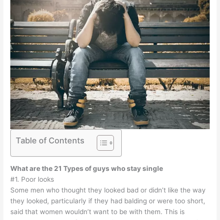
Table of Contents
What are the 21 Types of guys who stay single
#1. Poor looks
Some men who thought they looked bad or didn’t like the way
they looked, particularly if they had balding or were too short,
said that women wouldn’t want to be with them. This is