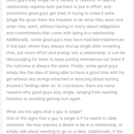
relationship requires both partners to put in effort, and
sometimes good guys get tired of trying to make it work.
Single life gives them the freedom to do what they want and
when they want, without having to worry about obligations
and commitments that come with being in a relationship.
Additionally, some good guys may have had bad experiences
in the past where they always end up single after investing
time, put much effort and energy into a relationship. It can be
discouraging for them to keep putting themselves out there if
the outcome is always the same. Finally, some good guys
simply like the idea of being able to have a good time with his
girl without any strings attached or worrying about hurting
anyone’s feelings later on. In conclusion, there are many
reasons why good guys stay single, ranging from wanting
freedom to avoiding getting hurt again.
What are the signs that a guy is single?
One of the signs that a guy is single is if he wants to date
someone. He may express a desire to be in a relationship, or
simply talk about wanting to go on a date. Additionally, if the