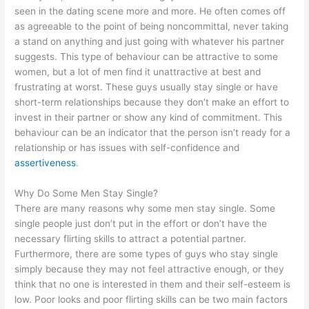
seen in the dating scene more and more. He often comes off
as agreeable to the point of being noncommittal, never taking
a stand on anything and just going with whatever his partner
suggests. This type of behaviour can be attractive to some
women, but a lot of men find it unattractive at best and
frustrating at worst. These guys usually stay single or have
short-term relationships because they don’t make an effort to
invest in their partner or show any kind of commitment. This
behaviour can be an indicator that the person isn’t ready for a
relationship or has issues with self-confidence and
assertiveness
.
Why Do Some Men Stay Single?
There are many reasons why some men stay single. Some
single people just don’t put in the effort or don’t have the
necessary flirting skills to attract a potential partner.
Furthermore, there are some types of guys who stay single
simply because they may not feel attractive enough, or they
think that no one is interested in them and their self-esteem is
low. Poor looks and poor flirting skills can be two main factors