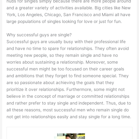
hubs for singles simply because there are more people around
and a greater variety of activities available. Big cities like New
York, Los Angeles, Chicago, San Francisco and Miami all have
large populations of singles looking for love or just for fun.
Why successful guys are single?
Successful guys are usually busy with their professional life
and have no time to spare for relationships. They often avoid
meeting new people, so they remain single and have no
worries about sustaining a relationship. Moreover, some
successful men might be too focused on their career goals
and ambitions that they forget to find someone special. They
are so passionate about achieving the goals that they
prioritize it over relationships. Furthermore, some might not
believe in the concept of marriage or committed relationships
and rather prefer to stay single and independent. Thus, due to
all these reasons, most successful men who remain single do
not get into relationships easily and stay single for a long time.