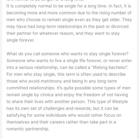
It is completely normal to be single for a long time. In fact, it is
becoming more and more common due to the rising number of
men who choose to remain single even as they get older. They
may have had long-term relationships in the past or divorced
their partner for whatever reason, and they want to stay
single forever.
What do you call someone who wants to stay single forever?
Someone who wants to live a single life forever, or never enter
into a serious relationship, can be called a “lifelong bachelor”.
For men who stay single, this term is often used to describe
those who avoid matrimony and being in any long-term
committed relationships. It’s quite possible some types of men
remain single by choice and enjoy the freedom of not having
to share their lives with another person. This type of lifestyle
has its own set of challenges and rewards, but it can be
satisfying for some individuals who would rather focus on
themselves and their careers rather than take part in a
romantic partnership.