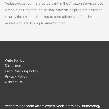
Vedastrologer.com is a participant in the Amazon Services LLC
Associates Program, an affiliate advertising program designed
to provide a means for sites to earn advertising fees by
advertising and linking to Amazon.com.
Write For Us
Disclaimer
Fact-Checking Policy
Privacy Policy
Contact Us
Vedastrologer.com offers expert Vedic astrology, numerology,