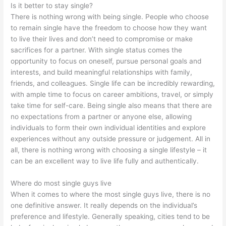
Is it better to stay single?
There is nothing wrong with being single. People who choose
to remain single have the freedom to choose how they want
to live their lives and don’t need to compromise or make
sacrifices for a partner. With single status comes the
opportunity to focus on oneself, pursue personal goals and
interests, and build meaningful relationships with family,
friends, and colleagues. Single life can be incredibly rewarding,
with ample time to focus on career ambitions, travel, or simply
take time for self-care. Being single also means that there are
no expectations from a partner or anyone else, allowing
individuals to form their own individual identities and explore
experiences without any outside pressure or judgement. All in
all, there is nothing wrong with choosing a single lifestyle – it
can be an excellent way to live life fully and authentically.
Where do most single guys live
When it comes to where the most single guys live, there is no
one definitive answer. It really depends on the individual’s
preference and lifestyle. Generally speaking, cities tend to be