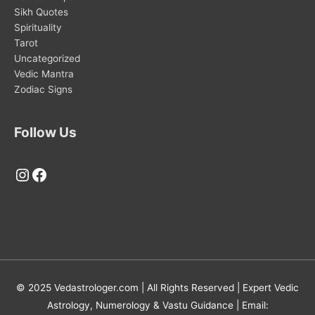
Sikh Quotes
Spirituality
Tarot
Uncategorized
Vedic Mantra
Zodiac Signs
Follow Us
Instagram
Facebook
© 2025 Vedastrologer.com | All Rights Reserved | Expert Vedic
Astrology, Numerology & Vastu Guidance | Email: