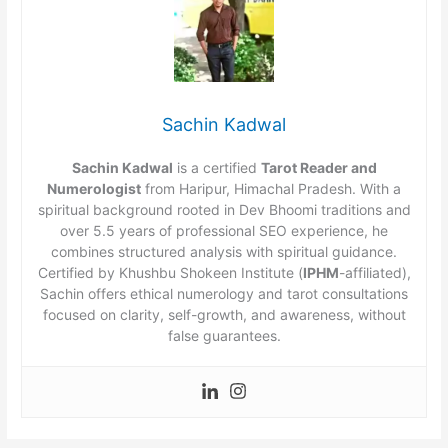
Sachin Kadwal
Sachin Kadwal
is a certified
Tarot Reader and
Numerologist
from Haripur, Himachal Pradesh. With a
spiritual background rooted in Dev Bhoomi traditions and
over 5.5 years of professional SEO experience, he
combines structured analysis with spiritual guidance.
Certified by Khushbu Shokeen Institute (
IPHM
-affiliated),
Sachin offers ethical numerology and tarot consultations
focused on clarity, self-growth, and awareness, without
false guarantees.