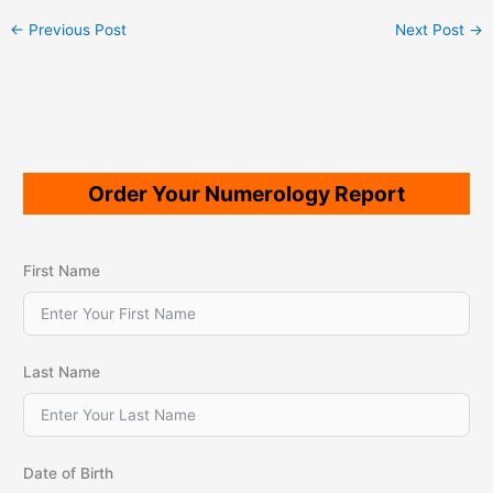
←
Previous Post
Next Post
→
Order Your Numerology Report
First Name
Last Name
Date of Birth