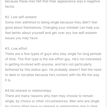
because these men felt that their appearance was a negative
factor.
#2. Low self-esteem
Some men admitted to being single because they didn’t feel
good about themselves. Changing your mindset can help you
feel better about yourself and get over any low self-esteem
issues you may have.
#3. Low effort
There are a few types of guys who stay single for long periods
of time. The first type is the low effort guy. He’s not interested
in getting involved with anyone, and he’s not particularly
bothered by this status quo. He probably doesn’t feel the need
to date or socialize because he’s content with his life the way
it is.
#4.No interest in relationships
There are many reasons why men may choose to remain
single, by choice or other circumstances. Men who are single
by choice often have no interest in relationships due to their