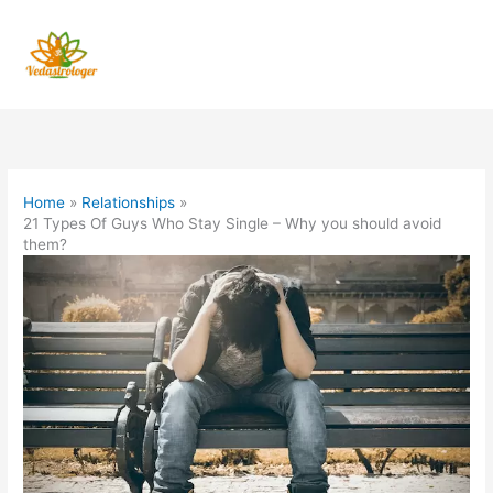
Skip
to
content
Home
Relationships
21 Types Of Guys Who Stay Single – Why you should avoid
them?