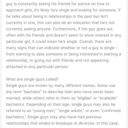
guy is constantly asking his friends for advice on how to
approach girls, it’s likely he’s single and looking for someone. If
he talks about being in relationships in the past but isn’t
currently in one, this can also be an indication that he’s not
currently seeing anyone. Furthermore, if the guy goes out
often with his friends and doesn’t seem to show interest in any
particular girl, it could mean he’s single. Overall, there are
many signs that can indicate whether or not a guy is single –
from wanting to date someone or being interested in starting a
relationship, to going out with friends and not appearing
attached to any particular person.
What are single guys called?
Single guys are known by many different names. Some use
the term “bachelor” to describe men who have never been
married, while others refer to them as “eligible” or “available”
bachelors. Depending on their age, single guys may also be
referred to as “young men,” “single adults,” or even “confirmed
bachelors.” Single guys may also have had previous
relationships that ended in breakups or divorces. In this case,