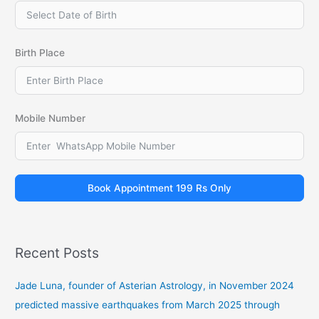
Birth Place
Mobile Number
Book Appointment 199 Rs Only
Recent Posts
Jade Luna, founder of Asterian Astrology, in November 2024
predicted massive earthquakes from March 2025 through