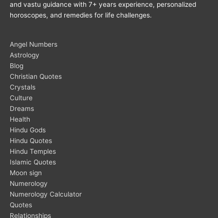
and vastu guidance with 7+ years experience, personalized
horoscopes, and remedies for life challenges.
Angel Numbers
Astrology
Blog
Christian Quotes
Crystals
Culture
Dreams
Health
Hindu Gods
Hindu Quotes
Hindu Temples
Islamic Quotes
Moon sign
Numerology
Numerology Calculator
Quotes
Relationships