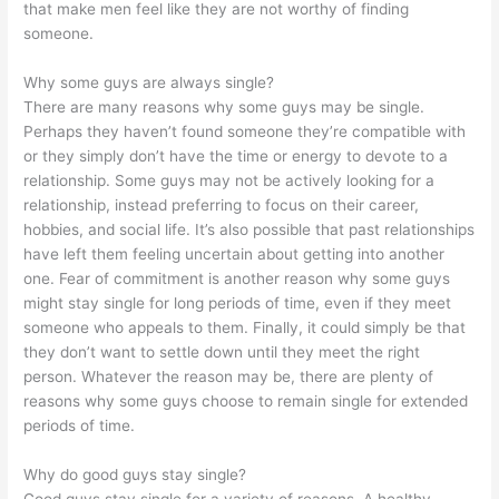
that make men feel like they are not worthy of finding
someone.
Why some guys are always single?
There are many reasons why some guys may be single.
Perhaps they haven’t found someone they’re compatible with
or they simply don’t have the time or energy to devote to a
relationship. Some guys may not be actively looking for a
relationship, instead preferring to focus on their career,
hobbies, and social life. It’s also possible that past relationships
have left them feeling uncertain about getting into another
one. Fear of commitment is another reason why some guys
might stay single for long periods of time, even if they meet
someone who appeals to them. Finally, it could simply be that
they don’t want to settle down until they meet the right
person. Whatever the reason may be, there are plenty of
reasons why some guys choose to remain single for extended
periods of time.
Why do good guys stay single?
Good guys stay single for a variety of reasons. A healthy