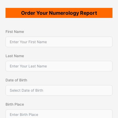
Order Your Numerology Report
First Name
Last Name
Date of Birth
Birth Place