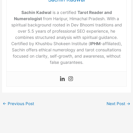
Sachin Kadwal
is a certified
Tarot Reader and
Numerologist
from Haripur, Himachal Pradesh. With a
spiritual background rooted in Dev Bhoomi traditions and
over 5.5 years of professional SEO experience, he
combines structured analysis with spiritual guidance.
Certified by Khushbu Shokeen Institute (
IPHM
-affiliated),
Sachin offers ethical numerology and tarot consultations
focused on clarity, self-growth, and awareness, without
false guarantees.
←
Previous Post
Next Post
→