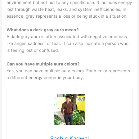
environment but not put to any specific use. It includes energy
lost through waste heat, leaks, and system inefficiencies. In
essence, gray represents a loss or being stuck in a situation.
What does a dark gray aura mean?
A dark-gray aura is often associated with negative emotions
like anger, sadness, or fear. It can also indicate a person who
is feeling lost or confused.
Can you have multiple aura colors?
Yes, you can have multiple aura colors. Each color represents
a different energy center in your body.
Sachin Kadwal