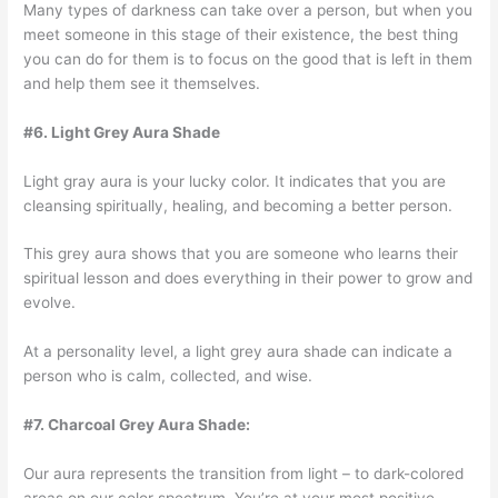
Many types of darkness can take over a person, but when you
meet someone in this stage of their existence, the best thing
you can do for them is to focus on the good that is left in them
and help them see it themselves.
#6. Light Grey Aura Shade
Light gray aura is your lucky color. It indicates that you are
cleansing spiritually, healing, and becoming a better person.
This grey aura shows that you are someone who learns their
spiritual lesson and does everything in their power to grow and
evolve.
At a personality level, a light grey aura shade can indicate a
person who is calm, collected, and wise.
#7. Charcoal Grey Aura Shade:
Our aura represents the transition from light – to dark-colored