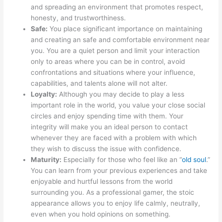
and spreading an environment that promotes respect,
honesty, and trustworthiness.
Safe:
You place significant importance on maintaining
and creating an safe and comfortable environment near
you. You are a quiet person and limit your interaction
only to areas where you can be in control, avoid
confrontations and situations where your influence,
capabilities, and talents alone will not alter.
Loyalty:
Although you may decide to play a less
important role in the world, you value your close social
circles and enjoy spending time with them. Your
integrity will make you an ideal person to contact
whenever they are faced with a problem with which
they wish to discuss the issue with confidence.
Maturity:
Especially for those who feel like an “
old soul
.”
You can learn from your previous experiences and take
enjoyable and hurtful lessons from the world
surrounding you. As a professional gamer, the stoic
appearance allows you to enjoy life calmly, neutrally,
even when you hold opinions on something.