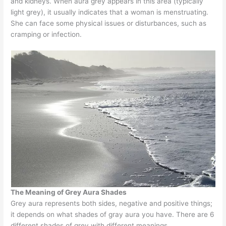
and kidneys. When aura grey appears in this area (typically
light grey), it usually indicates that a woman is menstruating.
She can face some physical issues or disturbances, such as
cramping or infection.
The Meaning of Grey Aura Shades
Grey aura represents both sides, negative and positive things;
it depends on what shades of gray aura you have. There are 6
different shades of grey with different meanings.