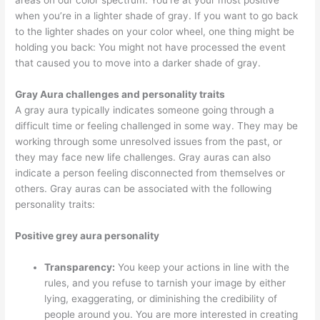
areas on our color spectrum. You’re at your most positive
when you’re in a lighter shade of gray. If you want to go back
to the lighter shades on your color wheel, one thing might be
holding you back: You might not have processed the event
that caused you to move into a darker shade of gray.
Gray Aura challenges and personality traits
A gray aura typically indicates someone going through a
difficult time or feeling challenged in some way. They may be
working through some unresolved issues from the past, or
they may face new life challenges. Gray auras can also
indicate a person feeling disconnected from themselves or
others. Gray auras can be associated with the following
personality traits:
Positive grey aura personality
Transparency:
You keep your actions in line with the
rules, and you refuse to tarnish your image by either
lying, exaggerating, or diminishing the credibility of
people around you. You are more interested in creating