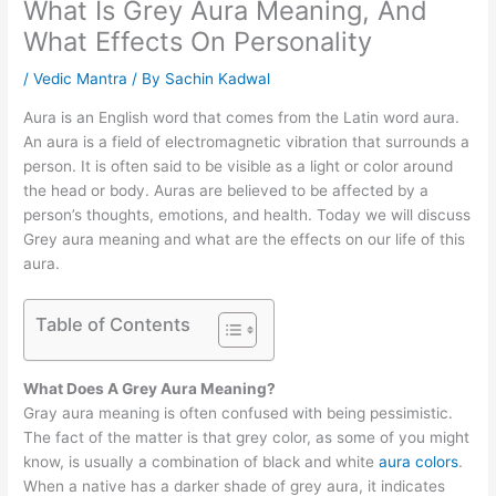
What Is Grey Aura Meaning, And
What Effects On Personality
/
Vedic Mantra
/ By
Sachin Kadwal
Aura is an English word that comes from the Latin word aura.
An aura is a field of electromagnetic vibration that surrounds a
person. It is often said to be visible as a light or color around
the head or body. Auras are believed to be affected by a
person’s thoughts, emotions, and health. Today we will discuss
Grey aura meaning and what are the effects on our life of this
aura.
Table of Contents
What Does A Grey Aura Meaning?
Gray aura meaning is often confused with being pessimistic.
The fact of the matter is that grey color, as some of you might
know, is usually a combination of black and white
aura colors
.
When a native has a darker shade of grey aura, it indicates