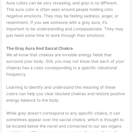
Aura colors can be very revealing, and gray is no different.
This aura color is often seen around people holding onto
negative emotions. They may be feeling sadness, anger, or
resentment. If you see someone with a gray aura, it’s
important to be understanding and compassionate. They may
just need some time to work through their emotions.
The Gray Aura And Sacral Chakra
We all know that chakras are invisible energy fields that
surround your body. Still, you may not know that each of your
chakras has a color corresponding to a specific vibrational
frequency.
Learning to identify and understand the meaning of these
colors can help you clear blocked chakras and restore positive
energy balance to the body.
While gray doesn’t correspond to any specific chakra, it can
sometimes appear over the sacral chakra, which is thought to
be located below the navel and connected to our sex organs