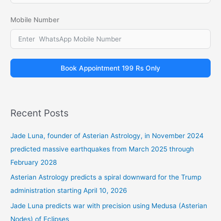
Mobile Number
Book Appointment 199 Rs Only
Recent Posts
Jade Luna, founder of Asterian Astrology, in November 2024
predicted massive earthquakes from March 2025 through
February 2028
Asterian Astrology predicts a spiral downward for the Trump
administration starting April 10, 2026
Jade Luna predicts war with precision using Medusa (Asterian
Nodes) of Eclipses