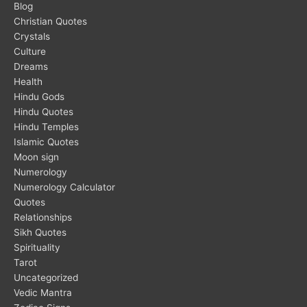
Blog
Christian Quotes
Crystals
Culture
Dreams
Health
Hindu Gods
Hindu Quotes
Hindu Temples
Islamic Quotes
Moon sign
Numerology
Numerology Calculator
Quotes
Relationships
Sikh Quotes
Spirituality
Tarot
Uncategorized
Vedic Mantra