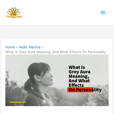
Skip
to
Main
content
Men
Home
Vedic Mantra
What Is Grey Aura Meaning, And What Effects On Personality