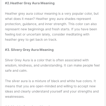
#2.Heather Grey Aura Meaning
Heather grey aura colour meaning is a very popular color, but
what does it mean? Heather grey aura shades represent
protection, guidance, and inner strength. This color can also
represent new beginnings and fresh starts. If you have been
feeling lost or uncertain lately, consider meditating with
heather grey to get back on track.
#3. Silvery Grey Aura Meaning
Silver Grey Aura is a color that is often associated with
wisdom, kindness, and understanding. It can make people feel
safe and calm.
The silver aura is a mixture of black and white hue colors. It
means that you are open-minded and willing to accept new
ideas and clearly understand yourself and your strengths and
weaknesses.