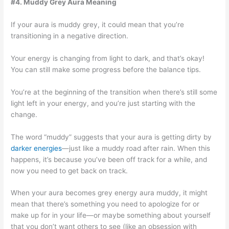
#4. Muddy Grey Aura Meaning
If your aura is muddy grey, it could mean that you’re
transitioning in a negative direction.
Your energy is changing from light to dark, and that’s okay!
You can still make some progress before the balance tips.
You’re at the beginning of the transition when there’s still some
light left in your energy, and you’re just starting with the
change.
The word “muddy” suggests that your aura is getting dirty by
darker energies
—just like a muddy road after rain. When this
happens, it’s because you’ve been off track for a while, and
now you need to get back on track.
When your aura becomes grey energy aura muddy, it might
mean that there’s something you need to apologize for or
make up for in your life—or maybe something about yourself
that you don’t want others to see (like an obsession with