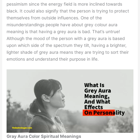
pessimism since the energy field is more inclined towards
black. It could also signify that the person is trying to protect
themselves from outside influences. One of the
misunderstandings people have about grey colour aura
meaning is that having a grey aura is bad. That’s untrue!
Although the mood of the person with a grey aura is based
upon which side of the spectrum they tilt, having a brighter,
lighter shade of grey aura means they are trying to sort their
emotions and understand their purpose in life.
Gray Aura Color Spiritual Meanings