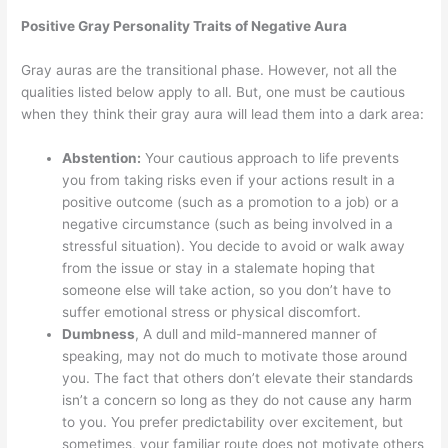
Positive Gray Personality Traits of Negative Aura
Gray auras are the transitional phase. However, not all the
qualities listed below apply to all. But, one must be cautious
when they think their gray aura will lead them into a dark area:
Abstention:
Your cautious approach to life prevents
you from taking risks even if your actions result in a
positive outcome (such as a promotion to a job) or a
negative circumstance (such as being involved in a
stressful situation). You decide to avoid or walk away
from the issue or stay in a stalemate hoping that
someone else will take action, so you don’t have to
suffer emotional stress or physical discomfort.
Dumbness
, A dull and mild-mannered manner of
speaking, may not do much to motivate those around
you. The fact that others don’t elevate their standards
isn’t a concern so long as they do not cause any harm
to you. You prefer predictability over excitement, but
sometimes, your familiar route does not motivate others