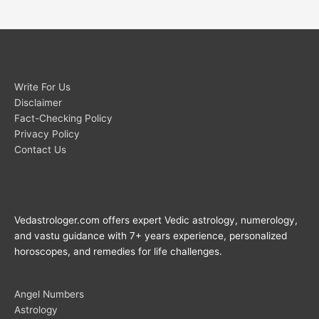
Write For Us
Disclaimer
Fact-Checking Policy
Privacy Policy
Contact Us
Vedastrologer.com offers expert Vedic astrology, numerology,
and vastu guidance with 7+ years experience, personalized
horoscopes, and remedies for life challenges.
Angel Numbers
Astrology