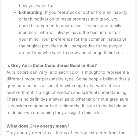
how you want to.
Exhausting:
If you feel stuck or suffer from an inability
or lack motivation to make progress and grow, you
could be a burden to your closest friends and family
members, who will always have the best interests in
your mind. Your preference for the common instead of
the original provides a dull perspective to the people
around you who want to grow and change their lives.
Is Grey Aura Color Considered Good or Bad?
Aura colors can vary, and each color is thought to represent a
different mood or personality type. Some people believe that a
grey aura color is associated with negativity, while others
believe that it is a sign of wisdom and spiritual understanding.
There is no definitive answer as to whether or not a grey aura
is considered good or bad. Ultimately, it is up to the individual
to decide what meaning they assign to this color.
What does Gray energy mean?
Gray energy refers to all forms of energy extracted from the