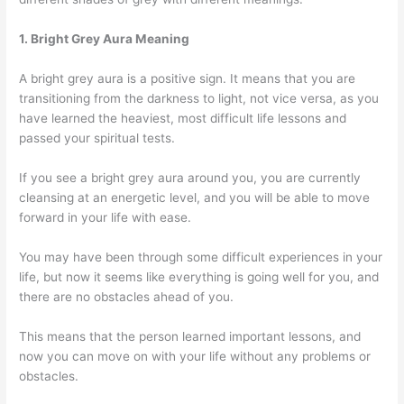
1. Bright Grey Aura Meaning
A bright grey aura is a positive sign. It means that you are
transitioning from the darkness to light, not vice versa, as you
have learned the heaviest, most difficult life lessons and
passed your spiritual tests.
If you see a bright grey aura around you, you are currently
cleansing at an energetic level, and you will be able to move
forward in your life with ease.
You may have been through some difficult experiences in your
life, but now it seems like everything is going well for you, and
there are no obstacles ahead of you.
This means that the person learned important lessons, and
now you can move on with your life without any problems or
obstacles.