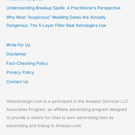
Understanding Breakup Spells: A Practitioner’s Perspective
Why Most “Auspicious” Wedding Dates Are Actually
Dangerous: The 5-Layer Filter Real Astrologers Use
Write For Us
Disclaimer
Fact-Checking Policy
Privacy Policy
Contact Us
Vedastrologer.com is a participant in the Amazon Services LLC
Associates Program, an affiliate advertising program designed
to provide a means for sites to earn advertising fees by
advertising and linking to Amazon.com.