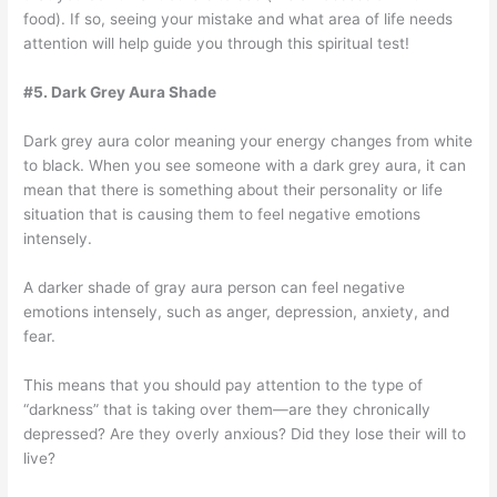
food). If so, seeing your mistake and what area of life needs
attention will help guide you through this spiritual test!
#5. Dark Grey Aura Shade
Dark grey aura color meaning your energy changes from white
to black. When you see someone with a dark grey aura, it can
mean that there is something about their personality or life
situation that is causing them to feel negative emotions
intensely.
A darker shade of gray aura person can feel negative
emotions intensely, such as anger, depression, anxiety, and
fear.
This means that you should pay attention to the type of
“darkness” that is taking over them—are they chronically
depressed? Are they overly anxious? Did they lose their will to
live?