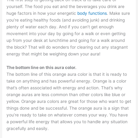
yourself. The food you eat and the beverages you drink are
huge factors in how your energetic
body functions
. Make sure
you’re eating healthy foods (and avoiding junk) and drinking
plenty of water each day. And if you can’t get enough
movement into your day by going for a walk or even getting
up from your desk at lunchtime and going for a walk around
the block? That will do wonders for clearing out any stagnant
energy that might be weighing down your aura!
The bottom line on this aura color.
The bottom line of this orange aura color is that it is ready to
take on anything and has powerful energy. Orange is a color
that’s often associated with energy and action. That’s why
orange auras are less common than other colors like blue or
yellow. Orange aura colors are great for those who want to get
things done and be successful. The orange aura is a sign that
you’re ready to take on whatever comes your way. You have
a powerful life energy that allows you to handle any situation
gracefully and easily.