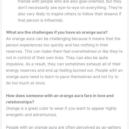
friends with people who are also goal-oriented, but they
don’t necessarily see eye-to-eye on everything. They’re
also very likely to inspire others to follow their dreams if
that person is influential.
What are the challenges if you have an orange aura?
An orange aura can be challenging because it means that the
person experiences too quickly and has nothing in their
reserves. This can make them feel overwhelmed or like they’re
not in control of their own lives. They can also be quite
impulsive. As a result, they can sometimes exhaust all of their
energy reserves and end up feeling burned out. People with an
orange aura need to learn to pace themselves and not try to
do too much at once.
How does someone with an orange aura fare in love and
relationships?
Orange is a great color to wear if you want to appear highly
energetic and adventurous.
People with an orange aura are often perceived as go-getters