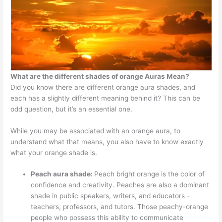
What are the different shades of orange Auras Mean?
Did you know there are different orange aura shades, and
each has a slightly different meaning behind it? This can be
odd question, but it’s an essential one.
While you may be associated with an orange aura, to
understand what that means, you also have to know exactly
what your orange shade is.
Peach aura shade:
Peach bright orange is the color of
confidence and creativity. Peaches are also a dominant
shade in public speakers, writers, and educators –
teachers, professors, and tutors. Those peachy-orange
people who possess this ability to communicate