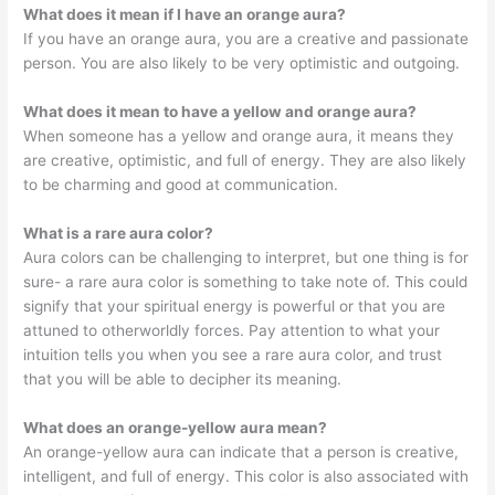
What does it mean if I have an orange aura?
If you have an orange aura, you are a creative and passionate
person. You are also likely to be very optimistic and outgoing.
What does it mean to have a yellow and orange aura?
When someone has a yellow and orange aura, it means they
are creative, optimistic, and full of energy. They are also likely
to be charming and good at communication.
What is a rare aura color?
Aura colors can be challenging to interpret, but one thing is for
sure- a rare aura color is something to take note of. This could
signify that your spiritual energy is powerful or that you are
attuned to otherworldly forces. Pay attention to what your
intuition tells you when you see a rare aura color, and trust
that you will be able to decipher its meaning.
What does an orange-yellow aura mean?
An orange-yellow aura can indicate that a person is creative,
intelligent, and full of energy. This color is also associated with