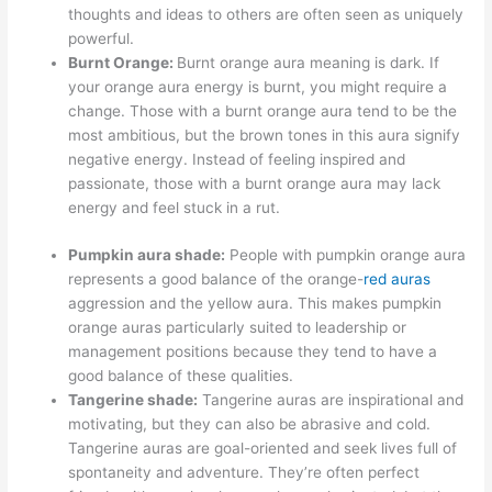
thoughts and ideas to others are often seen as uniquely
powerful.
Burnt Orange:
Burnt orange aura meaning is dark. If
your orange aura energy is burnt, you might require a
change. Those with a burnt orange aura tend to be the
most ambitious, but the brown tones in this aura signify
negative energy. Instead of feeling inspired and
passionate, those with a burnt orange aura may lack
energy and feel stuck in a rut.
Pumpkin aura shade:
People with pumpkin orange aura
represents a good balance of the orange-
red auras
aggression and the yellow aura. This makes pumpkin
orange auras particularly suited to leadership or
management positions because they tend to have a
good balance of these qualities.
Tangerine shade:
Tangerine auras are inspirational and
motivating, but they can also be abrasive and cold.
Tangerine auras are goal-oriented and seek lives full of
spontaneity and adventure. They’re often perfect