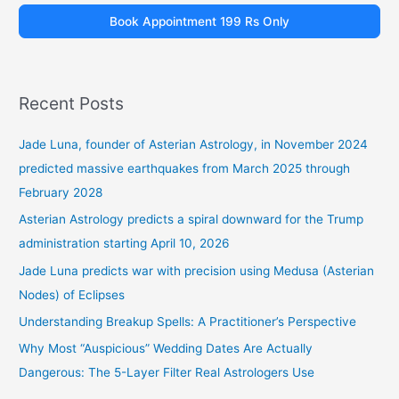
Book Appointment 199 Rs Only
Recent Posts
Jade Luna, founder of Asterian Astrology, in November 2024
predicted massive earthquakes from March 2025 through
February 2028
Asterian Astrology predicts a spiral downward for the Trump
administration starting April 10, 2026
Jade Luna predicts war with precision using Medusa (Asterian
Nodes) of Eclipses
Understanding Breakup Spells: A Practitioner’s Perspective
Why Most “Auspicious” Wedding Dates Are Actually
Dangerous: The 5-Layer Filter Real Astrologers Use