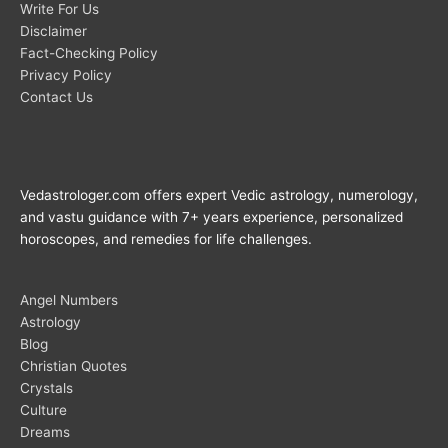
Write For Us
Disclaimer
Fact-Checking Policy
Privacy Policy
Contact Us
Vedastrologer.com offers expert Vedic astrology, numerology,
and vastu guidance with 7+ years experience, personalized
horoscopes, and remedies for life challenges.
Angel Numbers
Astrology
Blog
Christian Quotes
Crystals
Culture
Dreams