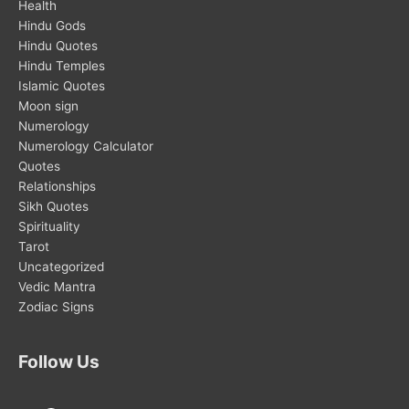
Health
Hindu Gods
Hindu Quotes
Hindu Temples
Islamic Quotes
Moon sign
Numerology
Numerology Calculator
Quotes
Relationships
Sikh Quotes
Spirituality
Tarot
Uncategorized
Vedic Mantra
Zodiac Signs
Follow Us