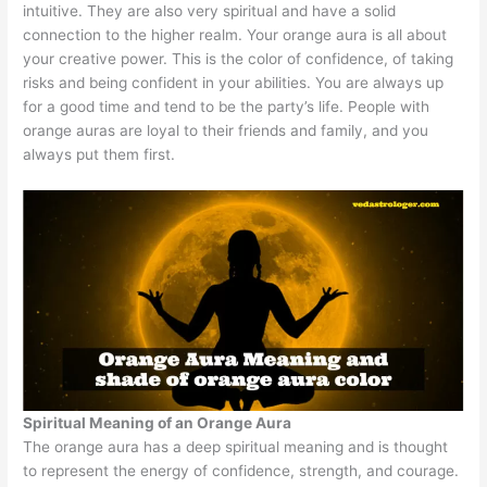
intuitive. They are also very spiritual and have a solid
connection to the higher realm. Your orange aura is all about
your creative power. This is the color of confidence, of taking
risks and being confident in your abilities. You are always up
for a good time and tend to be the party’s life. People with
orange auras are loyal to their friends and family, and you
always put them first.
Spiritual Meaning of an Orange Aura
The orange aura has a deep spiritual meaning and is thought
to represent the energy of confidence, strength, and courage.