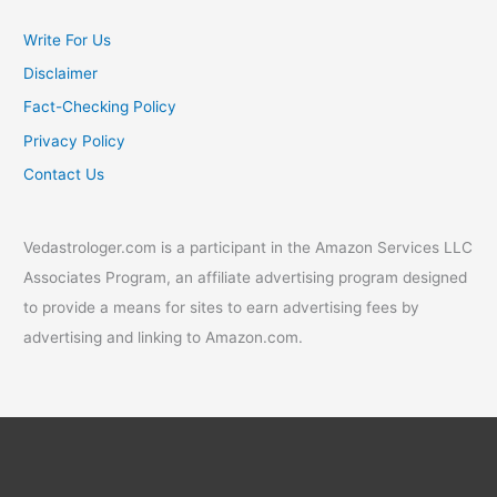
Write For Us
Disclaimer
Fact-Checking Policy
Privacy Policy
Contact Us
Vedastrologer.com is a participant in the Amazon Services LLC
Associates Program, an affiliate advertising program designed
to provide a means for sites to earn advertising fees by
advertising and linking to Amazon.com.