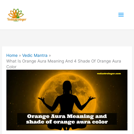
Skip
to
Main
content
Men
Home
Vedic Mantra
What Is Orange Aura Meaning And 4 Shade Of Orange Aura
Color