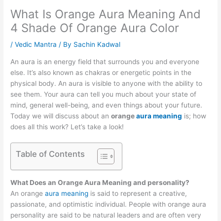
What Is Orange Aura Meaning And
4 Shade Of Orange Aura Color
/
Vedic Mantra
/ By
Sachin Kadwal
An aura is an energy field that surrounds you and everyone
else. It’s also known as chakras or energetic points in the
physical body. An aura is visible to anyone with the ability to
see them. Your aura can tell you much about your state of
mind, general well-being, and even things about your future.
Today we will discuss about an
orange
aura meaning
is; how
does all this work? Let’s take a look!
Table of Contents
What Does an Orange Aura Meaning and personality?
An orange
aura meaning
is said to represent a creative,
passionate, and optimistic individual. People with orange aura
personality are said to be natural leaders and are often very