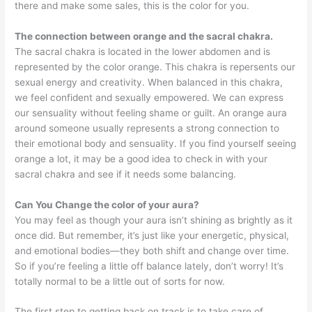
there and make some sales, this is the color for you.
The connection between orange and the sacral chakra.
The sacral chakra is located in the lower abdomen and is
represented by the color orange. This chakra is repersents our
sexual energy and creativity. When balanced in this chakra,
we feel confident and sexually empowered. We can express
our sensuality without feeling shame or guilt. An orange aura
around someone usually represents a strong connection to
their emotional body and sensuality. If you find yourself seeing
orange a lot, it may be a good idea to check in with your
sacral chakra and see if it needs some balancing.
Can You Change the color of your aura?
You may feel as though your aura isn’t shining as brightly as it
once did. But remember, it’s just like your energetic, physical,
and emotional bodies—they both shift and change over time.
So if you’re feeling a little off balance lately, don’t worry! It’s
totally normal to be a little out of sorts for now.
The first step to getting back on track is to take care of