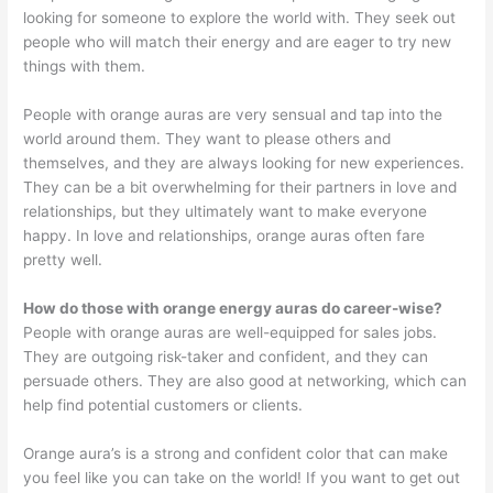
looking for someone to explore the world with. They seek out
people who will match their energy and are eager to try new
things with them.
People with orange auras are very sensual and tap into the
world around them. They want to please others and
themselves, and they are always looking for new experiences.
They can be a bit overwhelming for their partners in love and
relationships, but they ultimately want to make everyone
happy. In love and relationships, orange auras often fare
pretty well.
How do those with orange energy auras do career-wise?
People with orange auras are well-equipped for sales jobs.
They are outgoing risk-taker and confident, and they can
persuade others. They are also good at networking, which can
help find potential customers or clients.
Orange aura’s is a strong and confident color that can make
you feel like you can take on the world! If you want to get out