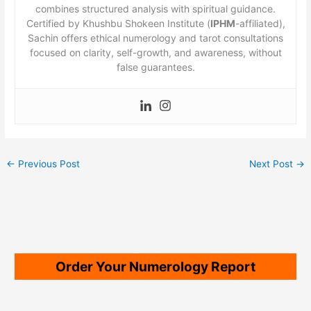
combines structured analysis with spiritual guidance.
Certified by Khushbu Shokeen Institute (
IPHM
-affiliated),
Sachin offers ethical numerology and tarot consultations
focused on clarity, self-growth, and awareness, without
false guarantees.
←
Previous Post
Next Post
→
Order Your Numerology Report