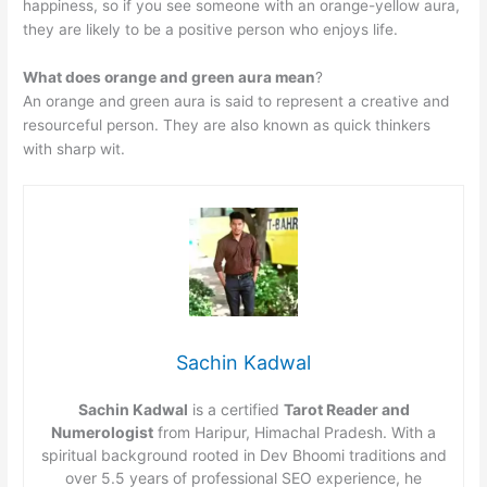
happiness, so if you see someone with an orange-yellow aura,
they are likely to be a positive person who enjoys life.
What does orange and green aura mean
?
An orange and green aura is said to represent a creative and
resourceful person. They are also known as quick thinkers
with sharp wit.
Sachin Kadwal
Sachin Kadwal
is a certified
Tarot Reader and
Numerologist
from Haripur, Himachal Pradesh. With a
spiritual background rooted in Dev Bhoomi traditions and
over 5.5 years of professional SEO experience, he