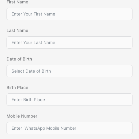
First Name
Last Name
Date of Birth
Birth Place
Mobile Number