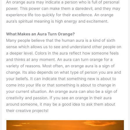
An orange aura may indicate a person who is full of personal
power. This power can make them a daredevil, and they may
experience life too quickly for their excellence. An orange
aura’s spiritual meaning is high energy and excitement.
What Makes an Aura Turn Orange?
Many people believe that the human aura is a kind of sixth
sense which allows us to see and understand other people on
a deeper level. Colors in the aura reflect how someone feels
and thinks at any moment. An aura can turn orange for a
variety of reasons. Most often, an orange aura is a sign of
change. Its also depends on what type of person you are and
your beliefs. It can indicate that something new is about to
come into your life or that something is about to change in
your current situation. An orange aura can also be a sign of
creativity and passion. If you see an orange in their aura
around someone, it may be a good idea to ask them about
their creative projects!