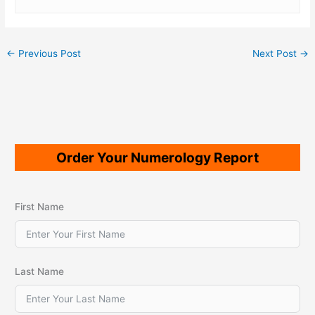
←
Previous Post
Next Post
→
Order Your Numerology Report
First Name
Last Name