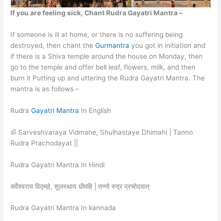
If you are feeling sick, Chant Rudra Gayatri Mantra –
If someone is ill at home, or there is no suffering being
destroyed, then chant the
Gurmantra
you got in initiation and
if there is a Shiva temple around the house on Monday, then
go to the temple and offer bell leaf, flowers, milk, and then
burn it Putting up and uttering the Rudra Gayatri Mantra. The
mantra is as follows –
Rudra
Gayatri Mantra
In English
ॐ Sarveshvaraya Vidmahe, Shulhastaye Dhimahi | Tanno
Rudra Prachodayat ||
Rudra Gayatri Mantra In Hindi
सर्वेश्वराय विद्महे, शूलस्थाय धीमहि | तन्नो रुद्र प्रचोदयात्
Rudra Gayatri Mantra In kannada