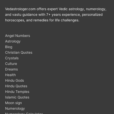
Vedastrologer.com offers expert Vedic astrology, numerology,
and vastu guidance with 7+ years experience, personalized
horoscopes, and remedies for life challenges.
Angel Numbers
Astrology
Blog
Christian Quotes
Crystals
Culture
Dreams
Health
Hindu Gods
Hindu Quotes
Hindu Temples
Islamic Quotes
Moon sign
Numerology
Numerology Calculator