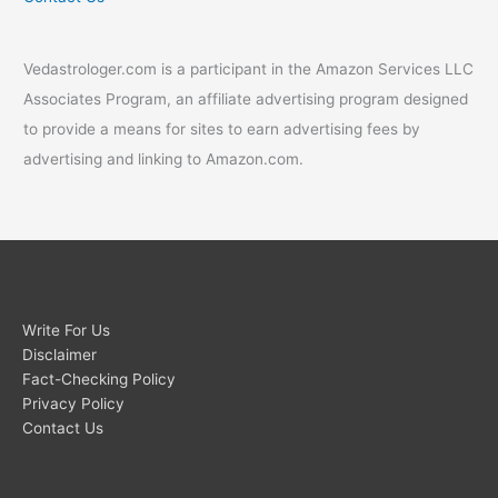
Vedastrologer.com is a participant in the Amazon Services LLC
Associates Program, an affiliate advertising program designed
to provide a means for sites to earn advertising fees by
advertising and linking to Amazon.com.
Write For Us
Disclaimer
Fact-Checking Policy
Privacy Policy
Contact Us