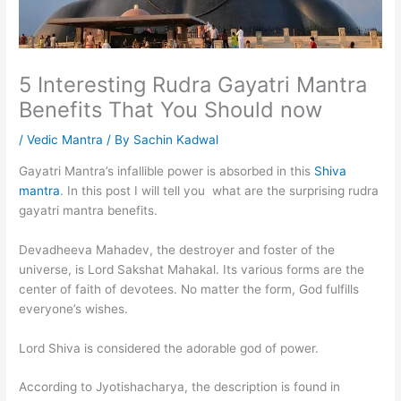
5 Interesting Rudra Gayatri Mantra
Benefits That You Should now
/
Vedic Mantra
/ By
Sachin Kadwal
Gayatri Mantra’s infallible power is absorbed in this
Shiva
mantra
. In this post I will tell you what are the surprising rudra
gayatri mantra benefits.
Devadheeva Mahadev, the destroyer and foster of the
universe, is Lord Sakshat Mahakal. Its various forms are the
center of faith of devotees. No matter the form, God fulfills
everyone’s wishes.
Lord Shiva is considered the adorable god of power.
According to Jyotishacharya, the description is found in