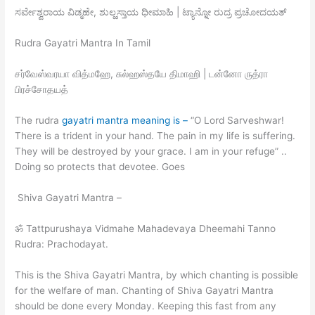
ಸರ್ವೇಶ್ವರಾಯ ವಿಡ್ಮಹೇ, ಶುಲ್ಹಸ್ತಾಯ ಧೀಮಾಹಿ | ಟ್ಯಾನ್ನೋ ರುದ್ರ ಪ್ರಚೋದಯತ್
Rudra Gayatri Mantra In Tamil
சர்வேஸ்வரயா வித்மஹே, சுல்ஹஸ்தயே திமாஹி | டன்னோ ருத்ரா
பிரச்சோதயத்
The rudra
gayatri mantra meaning is –
“O Lord Sarveshwar!
There is a trident in your hand. The pain in my life is suffering.
They will be destroyed by your grace. I am in your refuge” ..
Doing so protects that devotee. Goes
Shiva Gayatri Mantra –
ॐ Tattpurushaya Vidmahe Mahadevaya Dheemahi Tanno
Rudra: Prachodayat.
This is the Shiva Gayatri Mantra, by which chanting is possible
for the welfare of man. Chanting of Shiva Gayatri Mantra
should be done every Monday. Keeping this fast from any