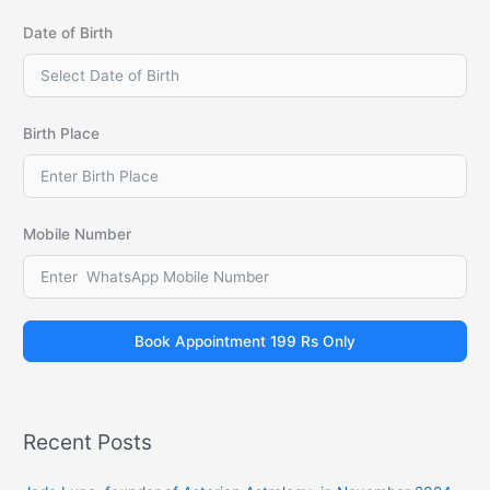
Date of Birth
Birth Place
Mobile Number
Book Appointment 199 Rs Only
Recent Posts