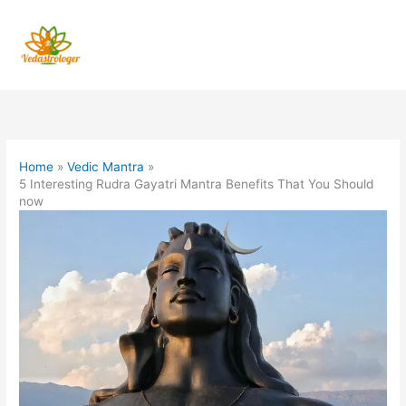
Skip
to
content
Home
Vedic Mantra
5 Interesting Rudra Gayatri Mantra Benefits That You Should
now