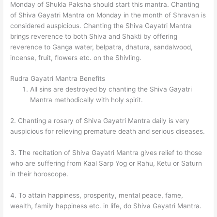
Monday of Shukla Paksha should start this mantra. Chanting
of Shiva Gayatri Mantra on Monday in the month of Shravan is
considered auspicious. Chanting the Shiva Gayatri Mantra
brings reverence to both Shiva and Shakti by offering
reverence to Ganga water, belpatra, dhatura, sandalwood,
incense, fruit, flowers etc. on the Shivling.
Rudra Gayatri Mantra Benefits
All sins are destroyed by chanting the Shiva Gayatri
Mantra methodically with holy spirit.
2. Chanting a rosary of Shiva Gayatri Mantra daily is very
auspicious for relieving premature death and serious diseases.
3. The recitation of Shiva Gayatri Mantra gives relief to those
who are suffering from Kaal Sarp Yog or Rahu, Ketu or Saturn
in their horoscope.
4. To attain happiness, prosperity, mental peace, fame,
wealth, family happiness etc. in life, do Shiva Gayatri Mantra.