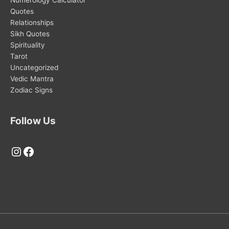
Quotes
Relationships
Sikh Quotes
Spirituality
Tarot
Uncategorized
Vedic Mantra
Zodiac Signs
Follow Us
Instagram
Facebook