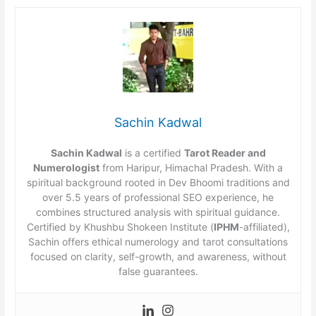
Sachin Kadwal
Sachin Kadwal
is a certified
Tarot Reader and
Numerologist
from Haripur, Himachal Pradesh. With a
spiritual background rooted in Dev Bhoomi traditions and
over 5.5 years of professional SEO experience, he
combines structured analysis with spiritual guidance.
Certified by Khushbu Shokeen Institute (
IPHM
-affiliated),
Sachin offers ethical numerology and tarot consultations
focused on clarity, self-growth, and awareness, without
false guarantees.