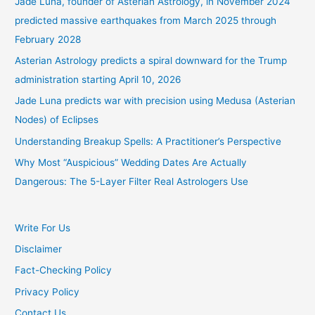
Jade Luna, founder of Asterian Astrology, in November 2024
predicted massive earthquakes from March 2025 through
February 2028
Asterian Astrology predicts a spiral downward for the Trump
administration starting April 10, 2026
Jade Luna predicts war with precision using Medusa (Asterian
Nodes) of Eclipses
Understanding Breakup Spells: A Practitioner’s Perspective
Why Most “Auspicious” Wedding Dates Are Actually
Dangerous: The 5-Layer Filter Real Astrologers Use
Write For Us
Disclaimer
Fact-Checking Policy
Privacy Policy
Contact Us