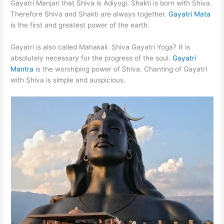
Gayatri Manjari that Shiva is Adiyogi. Shakti is born with Shiva.
Therefore Shiva and Shakti are always together.
Gayatri Mata
is the first and greatest power of the earth.
Gayatri is also called Mahakali. Shiva Gayatri Yoga? It is
absolutely necessary for the progress of the soul.
Gayatri
Mantra
is the worshiping power of Shiva. Chanting of Gayatri
with Shiva is simple and auspicious.